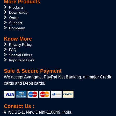
More Products
Products
Downloads
Order
Support
Company
Know More
Privacy Policy
FAQ
Special Offers
Important Links
Safe & Secure Payment
We accept Avangate, PayPal Net Banking, all major Credit
cards and Debit cards.
Conatct Us :
NDSE-1, New Delhi-110049, India