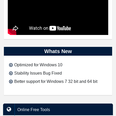
Whats New
Optimized for Windows 10
Stability Issues Bug Fixed
Better support for Windows 7 32 bit and 64 bit
Online Free Tools