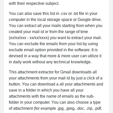
with their respective subject.
You can also save this list in .csv or .txt file in your
computer in the local storage space or Google drive.
You can extract all your mails starting from when you
created your mail id or from the range of time
(xx/xx/xxx - xx/xx/xxxx) you want to extract your mail.
You can exclude the emails from your list by using
exclude email option provided in the software. It is
devised in a way that more & more user can utilize it
in daily work without any technical knowledge.
This attachment extractor for Gmail downloads all
your attachments from your mail id by just a click of a
button. You can download a all your attachments and
save in a folder in which you have all your
attachments with the name of emails as the sub-
folder in your computer. You can also choose a type
of attachment (for example .jpg, .jpeg, .doc, .zip, .pdf,