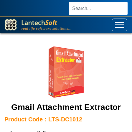
Gmail Attachment Extractor
Product Code : LTS-DC1012