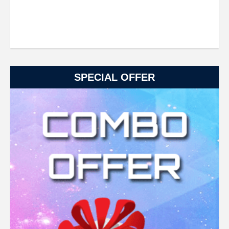
SPECIAL OFFER