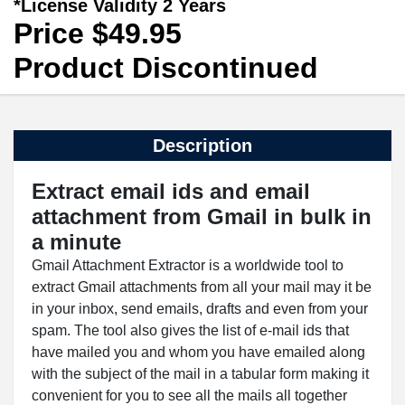
*License Validity 2 Years
Price $49.95
Product Discontinued
Description
Extract email ids and email
attachment from Gmail in bulk in
a minute
Gmail Attachment Extractor is a worldwide tool to
extract Gmail attachments from all your mail may it be
in your inbox, send emails, drafts and even from your
spam. The tool also gives the list of e-mail ids that
have mailed you and whom you have emailed along
with the subject of the mail in a tabular form making it
convenient for you to see all the mails all together