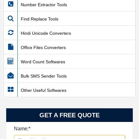
Number Extractor Tools
Find Replace Tools
Hindi Unicode Converters
Office Files Converters
Word Count Softwares
Bulk SMS Sender Tools
Other Useful Softwares
GET A FREE QUOTE