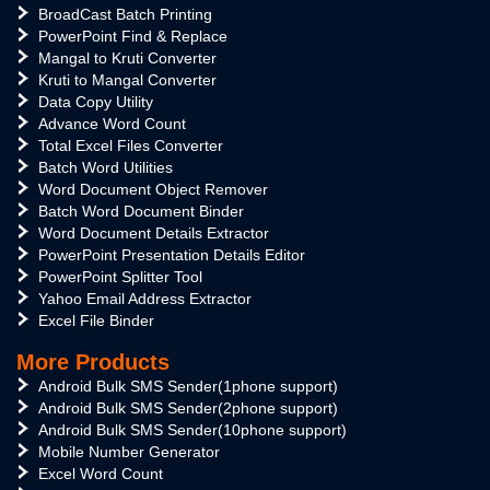
BroadCast Batch Printing
PowerPoint Find & Replace
Mangal to Kruti Converter
Kruti to Mangal Converter
Data Copy Utility
Advance Word Count
Total Excel Files Converter
Batch Word Utilities
Word Document Object Remover
Batch Word Document Binder
Word Document Details Extractor
PowerPoint Presentation Details Editor
PowerPoint Splitter Tool
Yahoo Email Address Extractor
Excel File Binder
More Products
Android Bulk SMS Sender(1phone support)
Android Bulk SMS Sender(2phone support)
Android Bulk SMS Sender(10phone support)
Mobile Number Generator
Excel Word Count