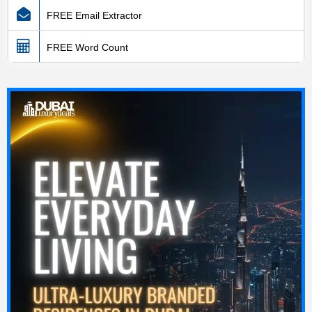
FREE Email Extractor
FREE Word Count