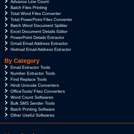
Advance Line Count
Batch Files Printing
Total Word Files Converter
Total PowerPoint Files Converter
Batch Word Document Splitter
Excel Document Details Editor
PowerPoint Details Extractor
Gmail Email Address Extractor
Hotmail Email Address Extractor
By Category
Email Extractor Tools
Number Extractor Tools
Find Replace Tools
Hindi Unicode Converters
OfficeTools/ Files Converters
Word Count Softwares
Bulk SMS Sender Tools
Batch Printing Software
Other Useful Softwares