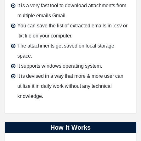
It is a very fast tool to download attachments from
multiple emails Gmail.
You can save the list of extracted emails in .csv or
.txt file on your computer.
The attachments get saved on local storage
space.
It supports windows operating system.
It is devised in a way that more & more user can
utilize it in daily work without any technical
knowledge.
How It Works