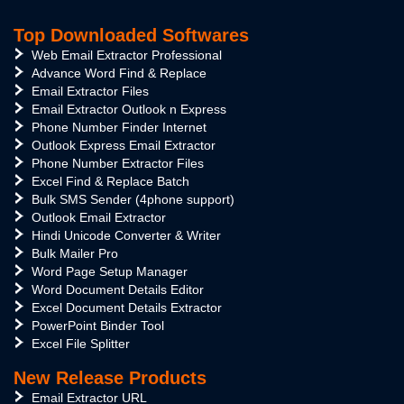
Top Downloaded Softwares
Web Email Extractor Professional
Advance Word Find & Replace
Email Extractor Files
Email Extractor Outlook n Express
Phone Number Finder Internet
Outlook Express Email Extractor
Phone Number Extractor Files
Excel Find & Replace Batch
Bulk SMS Sender (4phone support)
Outlook Email Extractor
Hindi Unicode Converter & Writer
Bulk Mailer Pro
Word Page Setup Manager
Word Document Details Editor
Excel Document Details Extractor
PowerPoint Binder Tool
Excel File Splitter
New Release Products
Email Extractor URL