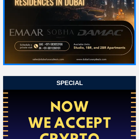
SPECIAL