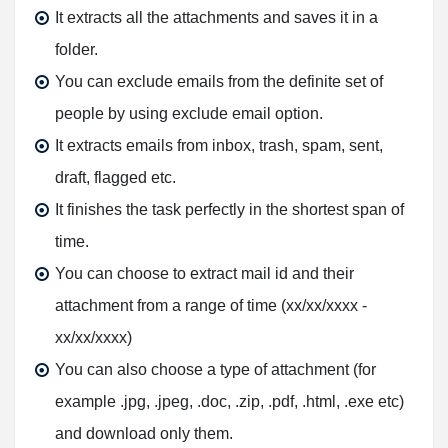
It extracts all the attachments and saves it in a
folder.
You can exclude emails from the definite set of
people by using exclude email option.
It extracts emails from inbox, trash, spam, sent,
draft, flagged etc.
It finishes the task perfectly in the shortest span of
time.
You can choose to extract mail id and their
attachment from a range of time (xx/xx/xxxx -
xx/xx/xxxx)
You can also choose a type of attachment (for
example .jpg, .jpeg, .doc, .zip, .pdf, .html, .exe etc)
and download only them.