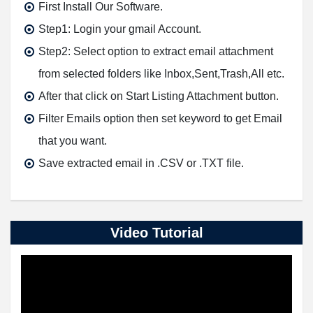
First Install Our Software.
Step1: Login your gmail Account.
Step2: Select option to extract email attachment
from selected folders like Inbox,Sent,Trash,All etc.
After that click on Start Listing Attachment button.
Filter Emails option then set keyword to get Email
that you want.
Save extracted email in .CSV or .TXT file.
Video Tutorial