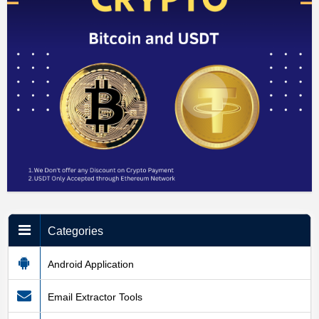
Categories
Android Application
Email Extractor Tools