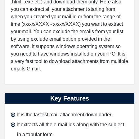
.html, .exe etc) and download them only. Here also
you can extract all your attachment starting from
when you created your mail id or from the range of
time (xx/xx/XXXX - xx/xx/XXXX) you want to extract
your mail. You can exclude the emails from your list
by using exclude email option provided in the
software. It supports windows operating system so
you need to have windows installed on your PC. It is
a very fast tool to download attachments from multiple
emails Gmail.
Key Features
It is the fastest mail attachment downloader.
It extracts all the e-mail ids along with the subject
in a tabular form.