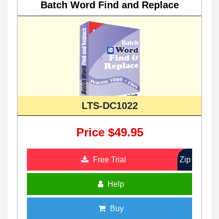
Batch Word Find and Replace
LTS-DC1022
Price $49.95
Free Trial
Zip
Help
Buy