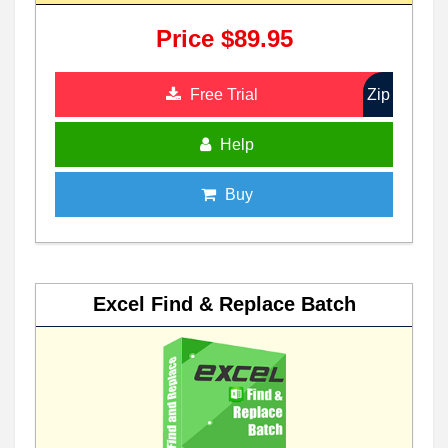
Price $89.95
Free Trial
Zip
Help
Buy
Excel Find & Replace Batch