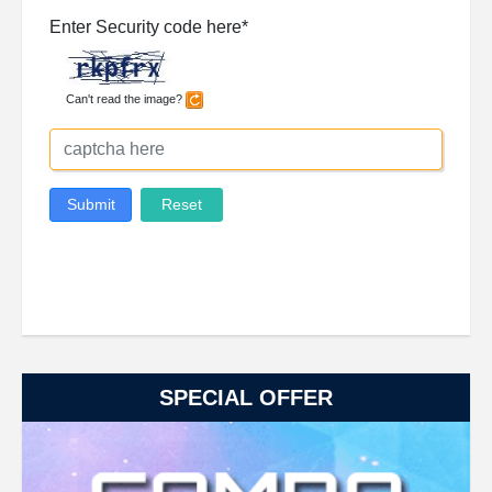
SPECIAL OFFER