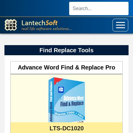
Find Replace Tools
Advance Word Find & Replace Pro
LTS-DC1020