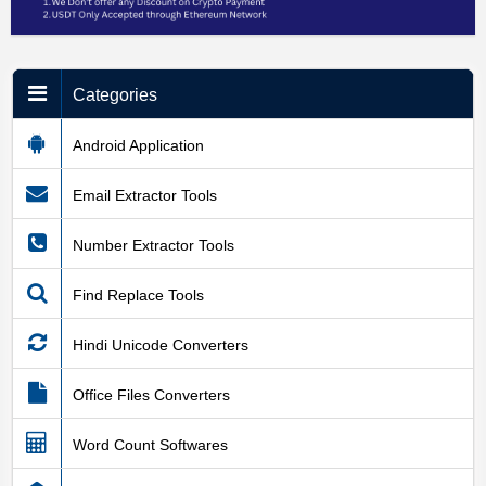
Categories
Android Application
Email Extractor Tools
Number Extractor Tools
Find Replace Tools
Hindi Unicode Converters
Office Files Converters
Word Count Softwares