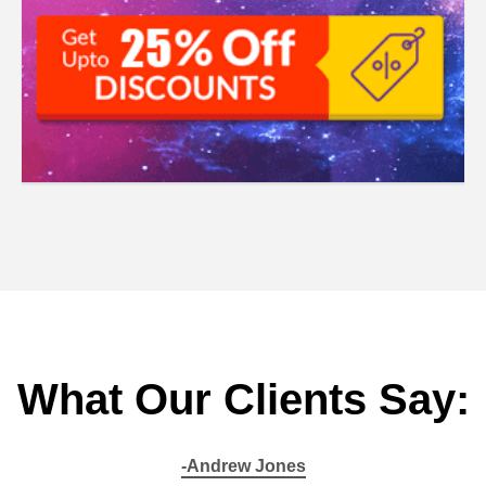
What Our Clients Say:
-Andrew Jones