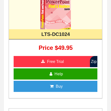
LTS-DC1024
Price $49.95
Free Trial
Zip
Help
Buy