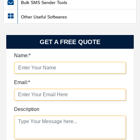
Bulk SMS Sender Tools
Other Useful Softwares
GET A FREE QUOTE