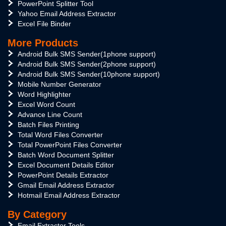
PowerPoint Splitter Tool
Yahoo Email Address Extractor
Excel File Binder
More Products
Android Bulk SMS Sender(1phone support)
Android Bulk SMS Sender(2phone support)
Android Bulk SMS Sender(10phone support)
Mobile Number Generator
Word Highlighter
Excel Word Count
Advance Line Count
Batch Files Printing
Total Word Files Converter
Total PowerPoint Files Converter
Batch Word Document Splitter
Excel Document Details Editor
PowerPoint Details Extractor
Gmail Email Address Extractor
Hotmail Email Address Extractor
By Category
Email Extractor Tools