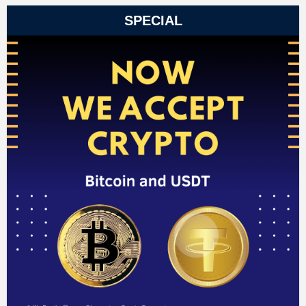
SPECIAL