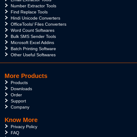
Number Extractor Tools
Find Replace Tools
Hindi Unicode Converters
OfficeTools/ Files Converters
Word Count Softwares
Bulk SMS Sender Tools
Microsoft Excel Addins
Batch Printing Software
Other Useful Softwares
More Products
Products
Downloads
Order
Support
Company
Know More
Privacy Policy
FAQ