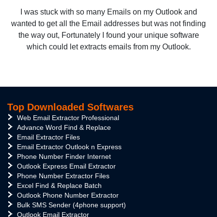
I was stuck with so many Emails on my Outlook and
wanted to get all the Email addresses but was not finding
the way out, Fortunately I found your unique software
which could let extracts emails from my Outlook.
Top Downloaded Softwares
Web Email Extractor Professional
Advance Word Find & Replace
Email Extractor Files
Email Extractor Outlook n Express
Phone Number Finder Internet
Outlook Express Email Extractor
Phone Number Extractor Files
Excel Find & Replace Batch
Outlook Phone Number Extractor
Bulk SMS Sender (4phone support)
Outlook Email Extractor