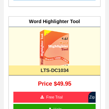
Word Highlighter Tool
LTS-DC1034
Price $49.95
Free Trial
Zip