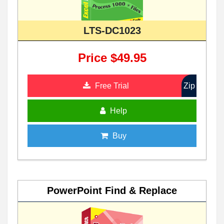
LTS-DC1023
Price $49.95
Free Trial
Zip
Help
Buy
PowerPoint Find & Replace