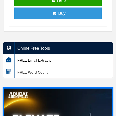
Help
Buy
Online Free Tools
FREE Email Extractor
FREE Word Count