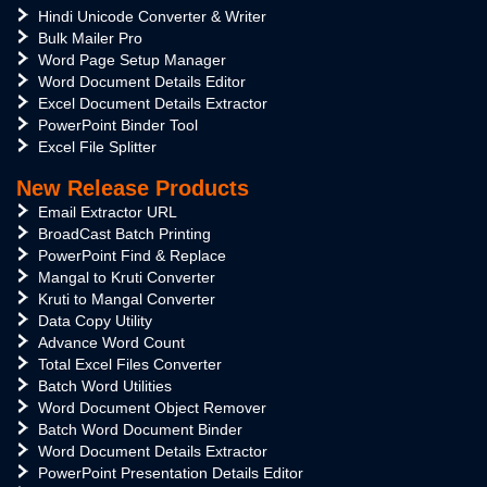
Hindi Unicode Converter & Writer
Bulk Mailer Pro
Word Page Setup Manager
Word Document Details Editor
Excel Document Details Extractor
PowerPoint Binder Tool
Excel File Splitter
New Release Products
Email Extractor URL
BroadCast Batch Printing
PowerPoint Find & Replace
Mangal to Kruti Converter
Kruti to Mangal Converter
Data Copy Utility
Advance Word Count
Total Excel Files Converter
Batch Word Utilities
Word Document Object Remover
Batch Word Document Binder
Word Document Details Extractor
PowerPoint Presentation Details Editor