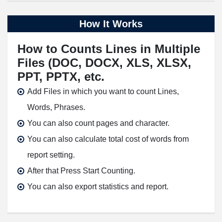
How It Works
How to Counts Lines in Multiple
Files (DOC, DOCX, XLS, XLSX,
PPT, PPTX, etc.
Add Files in which you want to count Lines,
Words, Phrases.
You can also count pages and character.
You can also calculate total cost of words from
report setting.
After that Press Start Counting.
You can also export statistics and report.