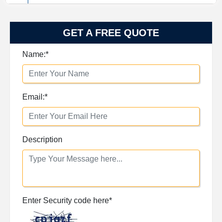
GET A FREE QUOTE