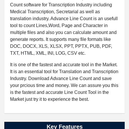
Count software for Transcription Industry including
Medical Transcription, Secretarial as well as
translation industry. Advance Line Count is an usefull
tool to count Lines,Word, Page and Character in
multiple files and also you can calculate amount and
generate reports. It supports many file formats like
DOC, DOCX, XLS, XLSX, PPT, PPTX, PUB, PDF,
TXT, HTML, XML, INI, LOG, CSV etc.
It is one of the fastest and accurate tool in the Market.
It is an essential tool for Translation and Transcription
Industry. Download Advance Line Count and save
your prcious time and money. We can assure you this
is the fastest and accurate Line Count Tool in the
Market just try it to experience the best.
Key Features