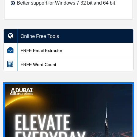
Better support for Windows 7 32 bit and 64 bit
Online Free Tools
FREE Email Extractor
FREE Word Count