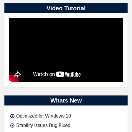
Video Tutorial
Whats New
Optimized for Windows 10
Stability Issues Bug Fixed