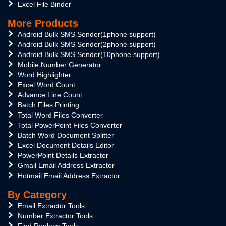
Excel File Binder
More Products
Android Bulk SMS Sender(1phone support)
Android Bulk SMS Sender(2phone support)
Android Bulk SMS Sender(10phone support)
Mobile Number Generator
Word Highlighter
Excel Word Count
Advance Line Count
Batch Files Printing
Total Word Files Converter
Total PowerPoint Files Converter
Batch Word Document Splitter
Excel Document Details Editor
PowerPoint Details Extractor
Gmail Email Address Extractor
Hotmail Email Address Extractor
By Category
Email Extractor Tools
Number Extractor Tools