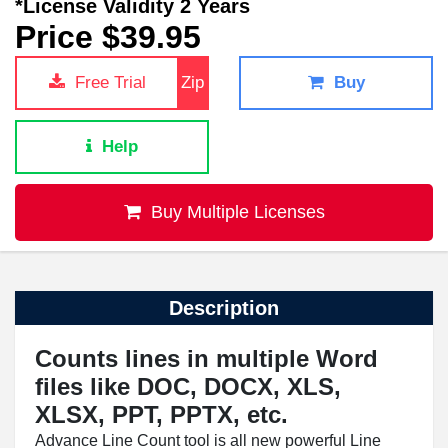
*License Validity 2 Years
Price $39.95
Free Trial
Zip
Buy
Help
Buy Multiple Licenses
Description
Counts lines in multiple Word
files like DOC, DOCX, XLS,
XLSX, PPT, PPTX, etc.
Advance Line Count tool is all new powerful Line