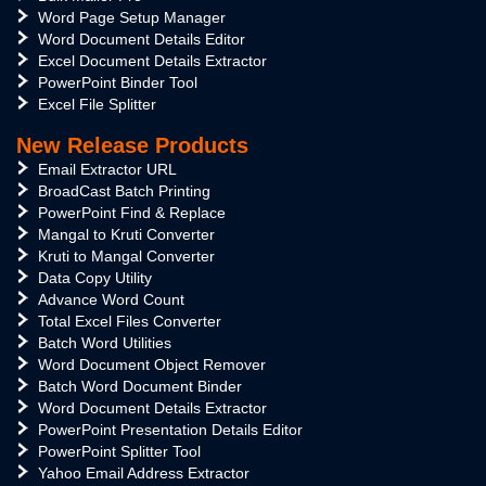
Word Page Setup Manager
Word Document Details Editor
Excel Document Details Extractor
PowerPoint Binder Tool
Excel File Splitter
New Release Products
Email Extractor URL
BroadCast Batch Printing
PowerPoint Find & Replace
Mangal to Kruti Converter
Kruti to Mangal Converter
Data Copy Utility
Advance Word Count
Total Excel Files Converter
Batch Word Utilities
Word Document Object Remover
Batch Word Document Binder
Word Document Details Extractor
PowerPoint Presentation Details Editor
PowerPoint Splitter Tool
Yahoo Email Address Extractor