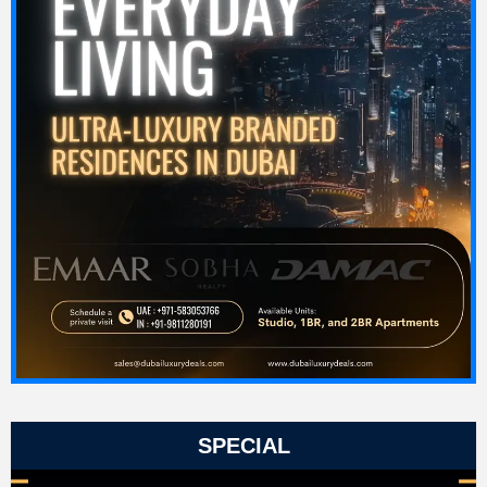
SPECIAL