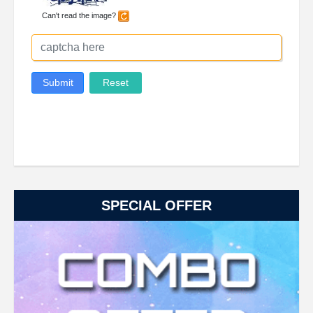
SPECIAL OFFER