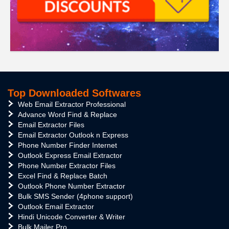
Top Downloaded Softwares
Web Email Extractor Professional
Advance Word Find & Replace
Email Extractor Files
Email Extractor Outlook n Express
Phone Number Finder Internet
Outlook Express Email Extractor
Phone Number Extractor Files
Excel Find & Replace Batch
Outlook Phone Number Extractor
Bulk SMS Sender (4phone support)
Outlook Email Extractor
Hindi Unicode Converter & Writer
Bulk Mailer Pro