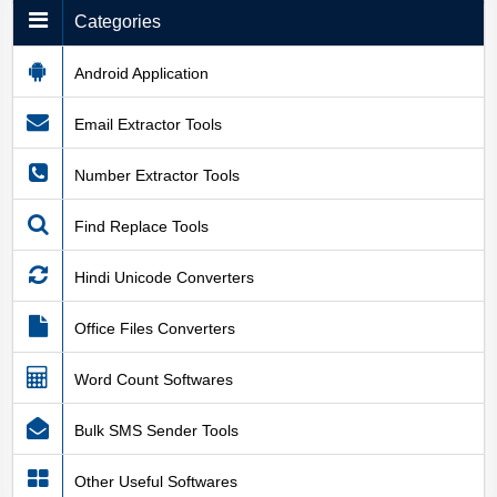
Categories
Android Application
Email Extractor Tools
Number Extractor Tools
Find Replace Tools
Hindi Unicode Converters
Office Files Converters
Word Count Softwares
Bulk SMS Sender Tools
Other Useful Softwares