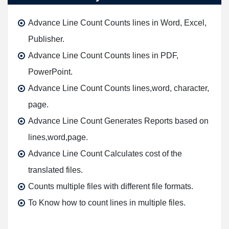
Advance Line Count Counts lines in Word, Excel,
Publisher.
Advance Line Count Counts lines in PDF,
PowerPoint.
Advance Line Count Counts lines,word, character,
page.
Advance Line Count Generates Reports based on
lines,word,page.
Advance Line Count Calculates cost of the
translated files.
Counts multiple files with different file formats.
To Know how to count lines in multiple files.