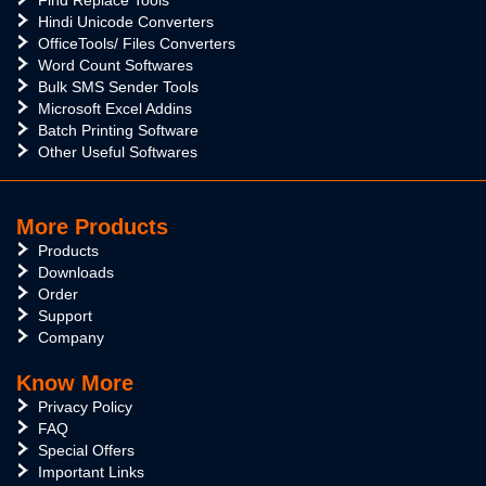
Find Replace Tools
Hindi Unicode Converters
OfficeTools/ Files Converters
Word Count Softwares
Bulk SMS Sender Tools
Microsoft Excel Addins
Batch Printing Software
Other Useful Softwares
More Products
Products
Downloads
Order
Support
Company
Know More
Privacy Policy
FAQ
Special Offers
Important Links