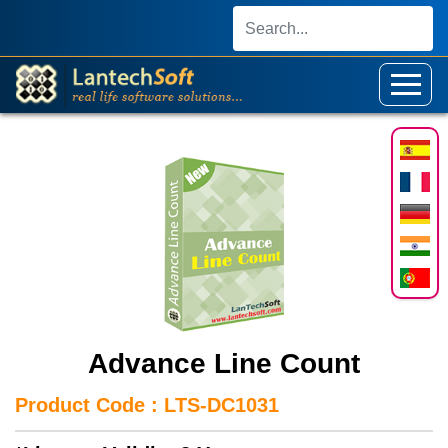
Advance Line Count
Product Code : LTS-DC1031