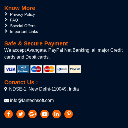
Know More
Privacy Policy
FAQ
Special Offers
Important Links
Safe & Secure Payment
We accept Avangate, PayPal Net Banking, all major Credit
cards and Debit cards.
Conatct Us :
NDSE-1, New Delhi-110049, India
info@lantechsoft.com