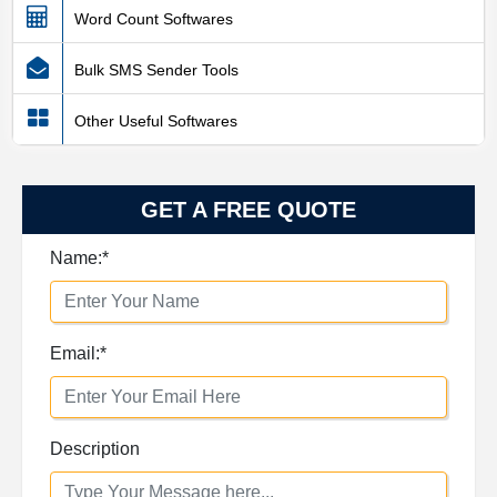
Word Count Softwares
Bulk SMS Sender Tools
Other Useful Softwares
GET A FREE QUOTE