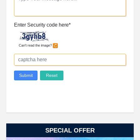
SPECIAL OFFER