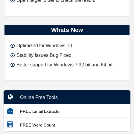
Open target folder to check the result.
Whats New
Optimized for Windows 10
Stability Issues Bug Fixed
Better support for Windows 7 32 bit and 64 bit
Online Free Tools
FREE Email Extractor
FREE Word Count