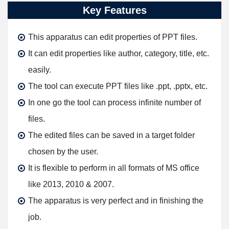
Key Features
This apparatus can edit properties of PPT files.
It can edit properties like author, category, title, etc.
easily.
The tool can execute PPT files like .ppt, .pptx, etc.
In one go the tool can process infinite number of
files.
The edited files can be saved in a target folder
chosen by the user.
It is flexible to perform in all formats of MS office
like 2013, 2010 & 2007.
The apparatus is very perfect and in finishing the
job.