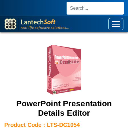
PowerPoint Presentation
Details Editor
Product Code : LTS-DC1054