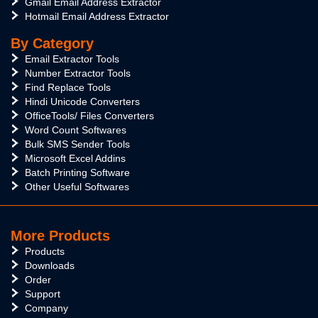
Gmail Email Address Extractor
Hotmail Email Address Extractor
By Category
Email Extractor Tools
Number Extractor Tools
Find Replace Tools
Hindi Unicode Converters
OfficeTools/ Files Converters
Word Count Softwares
Bulk SMS Sender Tools
Microsoft Excel Addins
Batch Printing Software
Other Useful Softwares
More Products
Products
Downloads
Order
Support
Company