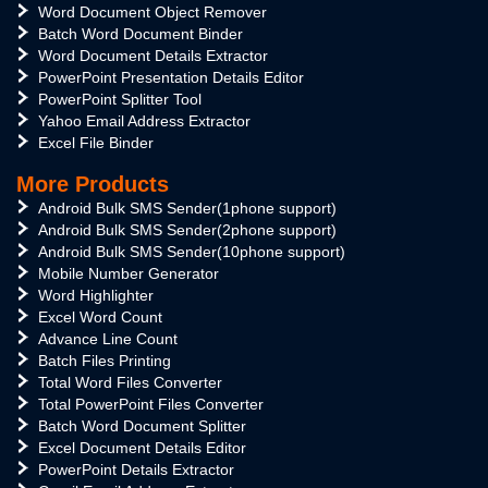
Word Document Object Remover
Batch Word Document Binder
Word Document Details Extractor
PowerPoint Presentation Details Editor
PowerPoint Splitter Tool
Yahoo Email Address Extractor
Excel File Binder
More Products
Android Bulk SMS Sender(1phone support)
Android Bulk SMS Sender(2phone support)
Android Bulk SMS Sender(10phone support)
Mobile Number Generator
Word Highlighter
Excel Word Count
Advance Line Count
Batch Files Printing
Total Word Files Converter
Total PowerPoint Files Converter
Batch Word Document Splitter
Excel Document Details Editor
PowerPoint Details Extractor