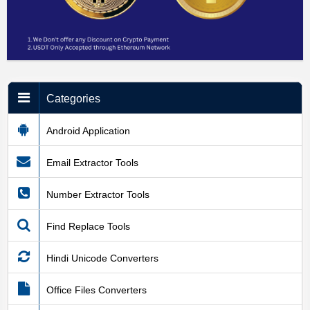
Categories
Android Application
Email Extractor Tools
Number Extractor Tools
Find Replace Tools
Hindi Unicode Converters
Office Files Converters