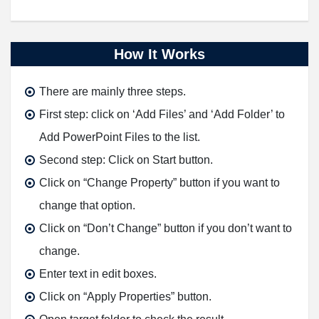
How It Works
There are mainly three steps.
First step: click on ‘
Add Files
’ and ‘
Add Folder
’ to
Add PowerPoint Files to the list.
Second step: Click on
Start
button.
Click on “
Change Property
” button if you want to
change that option.
Click on “
Don’t Change
” button if you don’t want to
change.
Enter text in edit boxes.
Click on “
Apply Properties
” button.