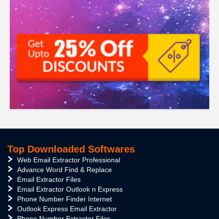
Top Downloaded Softwares
Web Email Extractor Professional
Advance Word Find & Replace
Email Extractor Files
Email Extractor Outlook n Express
Phone Number Finder Internet
Outlook Express Email Extractor
Phone Number Extractor Files