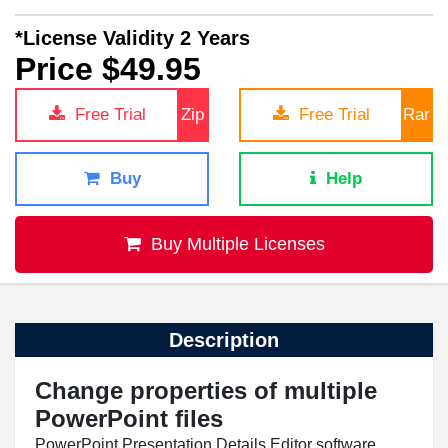
*License Validity 2 Years
Price $49.95
Free Trial
Zip
Free Trial
Rar
Buy
Help
Buy Multiple Licenses
Description
Change properties of multiple
PowerPoint files
PowerPoint Presentation Details Editor software