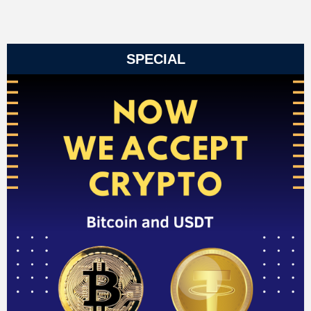
SPECIAL