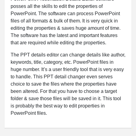
posses all the skills to edit the properties of
PowerPoint. The software can process PowerPoint
files of all formats & bulk of them. It is very quick in
editing the properties & saves huge amount of time.
The software has the latest and important features
that are required while editing the properties.
The PPT details editor can change details like author,
keywords, title, category, etc. PowerPoint files in
huge number. It’s a user friendly tool that is very easy
to handle. This PPT detail changer even serves
choice to save the files where the properties have
been altered. For that you have to choose a target
folder & save those files will be saved in it. This tool
is probably the best way to edit properties in
PowerPoint files.