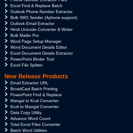
Excel Find & Replace Batch
Outlook Phone Number Extractor
Bulk SMS Sender (4phone support)
Outlook Email Extractor
Hindi Unicode Converter & Writer
Bulk Mailer Pro
Word Page Setup Manager
Word Document Details Editor
Excel Document Details Extractor
PowerPoint Binder Tool
Excel File Splitter
New Release Products
Email Extractor URL
BroadCast Batch Printing
PowerPoint Find & Replace
Mangal to Kruti Converter
Kruti to Mangal Converter
Data Copy Utility
Advance Word Count
Total Excel Files Converter
Batch Word Utilities