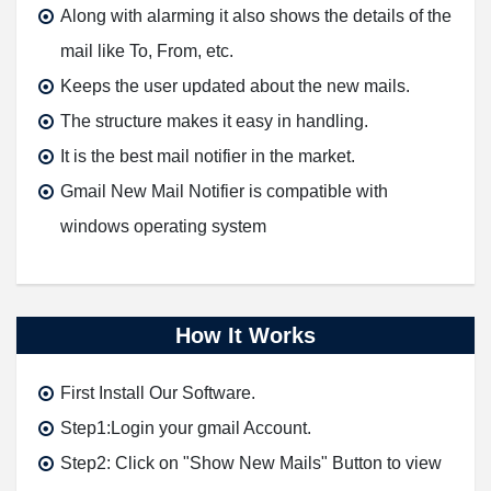
Along with alarming it also shows the details of the
mail like To, From, etc.
Keeps the user updated about the new mails.
The structure makes it easy in handling.
It is the best mail notifier in the market.
Gmail New Mail Notifier is compatible with
windows operating system
How It Works
First Install Our Software.
Step1:Login your gmail Account.
Step2: Click on "Show New Mails" Button to view