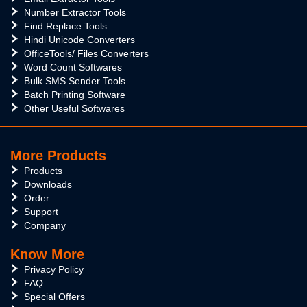
Number Extractor Tools
Find Replace Tools
Hindi Unicode Converters
OfficeTools/ Files Converters
Word Count Softwares
Bulk SMS Sender Tools
Batch Printing Software
Other Useful Softwares
More Products
Products
Downloads
Order
Support
Company
Know More
Privacy Policy
FAQ
Special Offers