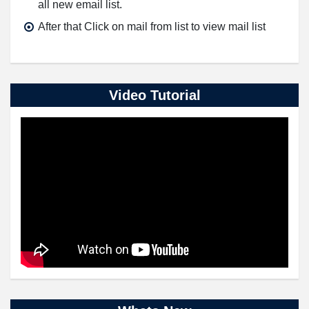
all new email list.
After that Click on mail from list to view mail list
Video Tutorial