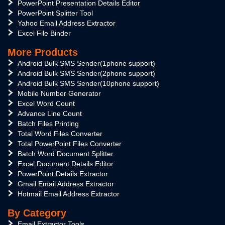
PowerPoint Presentation Details Editor
PowerPoint Splitter Tool
Yahoo Email Address Extractor
Excel File Binder
More Products
Android Bulk SMS Sender(1phone support)
Android Bulk SMS Sender(2phone support)
Android Bulk SMS Sender(10phone support)
Mobile Number Generator
Excel Word Count
Advance Line Count
Batch Files Printing
Total Word Files Converter
Total PowerPoint Files Converter
Batch Word Document Splitter
Excel Document Details Editor
PowerPoint Details Extractor
Gmail Email Address Extractor
Hotmail Email Address Extractor
By Category
Email Extractor Tools