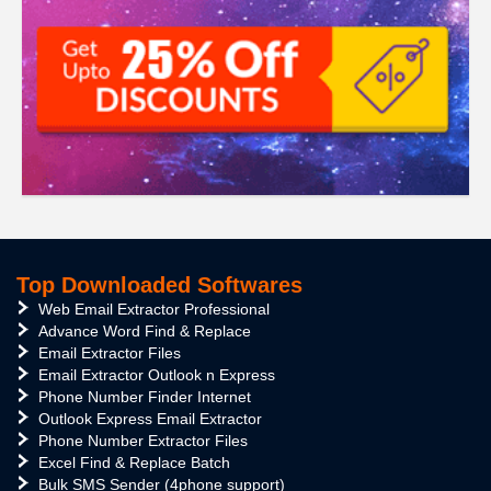
Top Downloaded Softwares
Web Email Extractor Professional
Advance Word Find & Replace
Email Extractor Files
Email Extractor Outlook n Express
Phone Number Finder Internet
Outlook Express Email Extractor
Phone Number Extractor Files
Excel Find & Replace Batch
Bulk SMS Sender (4phone support)