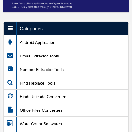
Categories
Android Application
Email Extractor Tools
Number Extractor Tools
Find Replace Tools
Hindi Unicode Converters
Office Files Converters
Word Count Softwares