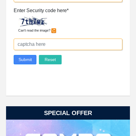
SPECIAL OFFER