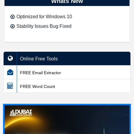
Whats New
Optimized for Windows 10
Stability Issues Bug Fixed
Online Free Tools
FREE Email Extractor
FREE Word Count