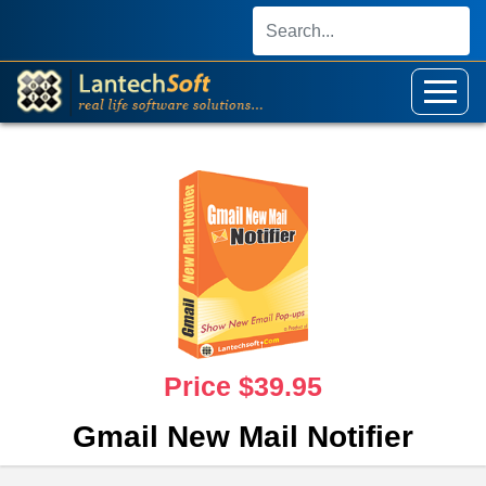
Price $39.95
Gmail New Mail Notifier