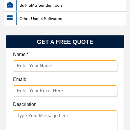
Bulk SMS Sender Tools
Other Useful Softwares
GET A FREE QUOTE