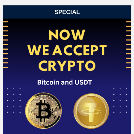
SPECIAL