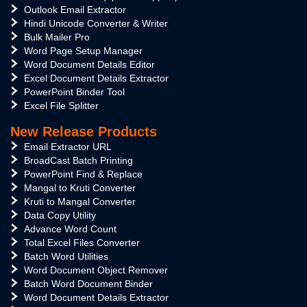
Outlook Email Extractor
Hindi Unicode Converter & Writer
Bulk Mailer Pro
Word Page Setup Manager
Word Document Details Editor
Excel Document Details Extractor
PowerPoint Binder Tool
Excel File Splitter
New Release Products
Email Extractor URL
BroadCast Batch Printing
PowerPoint Find & Replace
Mangal to Kruti Converter
Kruti to Mangal Converter
Data Copy Utility
Advance Word Count
Total Excel Files Converter
Batch Word Utilities
Word Document Object Remover
Batch Word Document Binder
Word Document Details Extractor