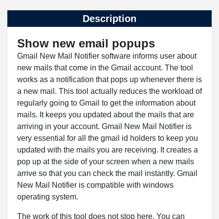
Description
Show new email popups
Gmail New Mail Notifier software informs user about
new mails that come in the Gmail account. The tool
works as a notification that pops up whenever there is
a new mail. This tool actually reduces the workload of
regularly going to Gmail to get the information about
mails. It keeps you updated about the mails that are
arriving in your account. Gmail New Mail Notifier is
very essential for all the gmail id holders to keep you
updated with the mails you are receiving. It creates a
pop up at the side of your screen when a new mails
arrive so that you can check the mail instantly. Gmail
New Mail Notifier is compatible with windows
operating system.
The work of this tool does not stop here. You can