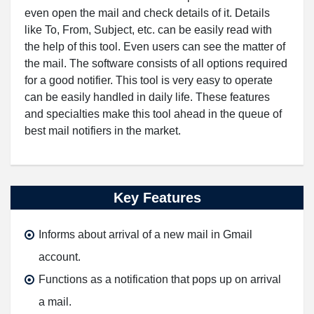
even open the mail and check details of it. Details
like To, From, Subject, etc. can be easily read with
the help of this tool. Even users can see the matter of
the mail. The software consists of all options required
for a good notifier. This tool is very easy to operate
can be easily handled in daily life. These features
and specialties make this tool ahead in the queue of
best mail notifiers in the market.
Key Features
Informs about arrival of a new mail in Gmail
account.
Functions as a notification that pops up on arrival
a mail.