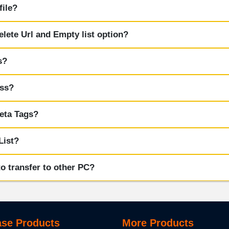
file?
elete Url and Empty list option?
s?
ess?
eta Tags?
List?
o transfer to other PC?
se Products
More Products