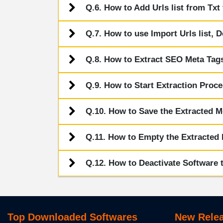
Q.6. How to Add Urls list from Txt 
Q.7. How to use Import Urls list, D
Q.8. How to Extract SEO Meta Tag
Q.9. How to Start Extraction Proc
Q.10. How to Save the Extracted M
Q.11. How to Empty the Extracted 
Q.12. How to Deactivate Software t
Top Downloaded Softwares
New Relea