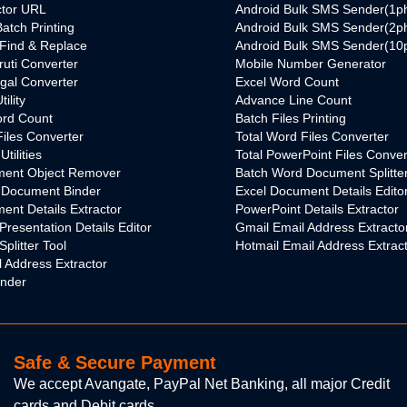
ctor URL
Android Bulk SMS Sender(1p
atch Printing
Android Bulk SMS Sender(2p
Find & Replace
Android Bulk SMS Sender(10
ruti Converter
Mobile Number Generator
ngal Converter
Excel Word Count
ility
Advance Line Count
rd Count
Batch Files Printing
Files Converter
Total Word Files Converter
tilities
Total PowerPoint Files Conver
ent Object Remover
Batch Word Document Splitte
 Document Binder
Excel Document Details Edito
nt Details Extractor
PowerPoint Details Extractor
Presentation Details Editor
Gmail Email Address Extracto
plitter Tool
Hotmail Email Address Extrac
 Address Extractor
inder
Safe & Secure Payment
We accept Avangate, PayPal Net Banking, all major Credit
cards and Debit cards.