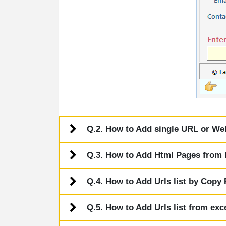
Q.2. How to Add single URL or Webs
Q.3. How to Add Html Pages from L
Q.4. How to Add Urls list by Copy
Q.5. How to Add Urls list from exce