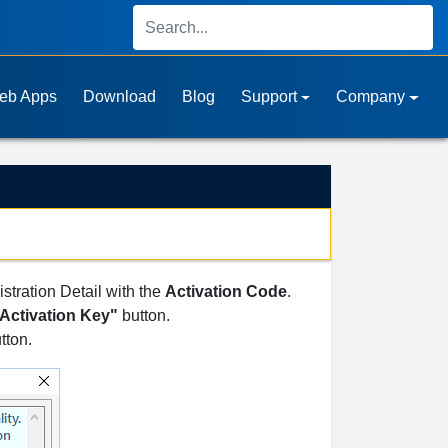
eb Apps
Download
Blog
Support
Company
istration Detail with the
Activation Code
.
Activation Key"
button.
tton.