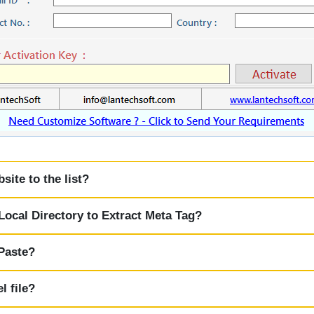
ite to the list?
ocal Directory to Extract Meta Tag?
 Paste?
l file?