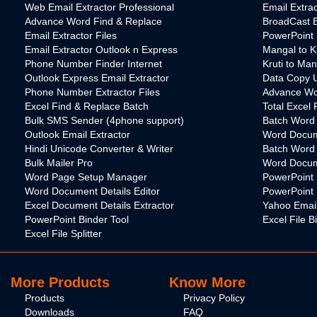
Web Email Extractor Professional
Email Extra
Advance Word Find & Replace
BroadCast B
Email Extractor Files
PowerPoint 
Email Extractor Outlook n Express
Mangal to K
Phone Number Finder Internet
Kruti to Ma
Outlook Express Email Extractor
Data Copy Ut
Phone Number Extractor Files
Advance Wo
Excel Find & Replace Batch
Total Excel 
Bulk SMS Sender (4phone support)
Batch Word U
Outlook Email Extractor
Word Docum
Hindi Unicode Converter & Writer
Batch Word
Bulk Mailer Pro
Word Docume
Word Page Setup Manager
PowerPoint 
Word Document Details Editor
PowerPoint S
Excel Document Details Extractor
Yahoo Email
PowerPoint Binder Tool
Excel File B
Excel File Splitter
More Products
Know More
Products
Privacy Policy
Downloads
FAQ