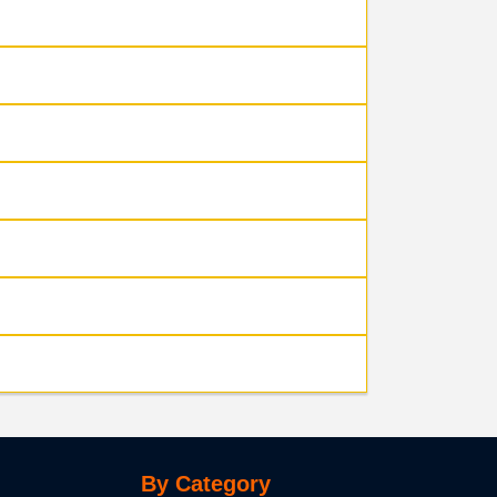
By Category