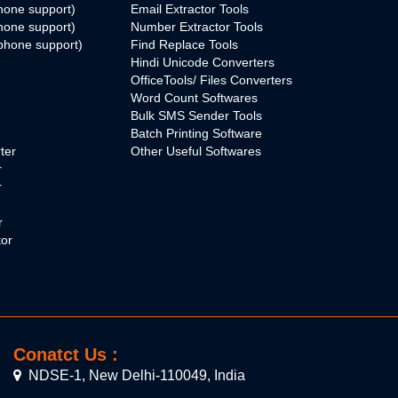
hone support)
Email Extractor Tools
hone support)
Number Extractor Tools
phone support)
Find Replace Tools
Hindi Unicode Converters
OfficeTools/ Files Converters
Word Count Softwares
Bulk SMS Sender Tools
Batch Printing Software
ter
Other Useful Softwares
r
r
r
tor
Conatct Us :
NDSE-1, New Delhi-110049, India