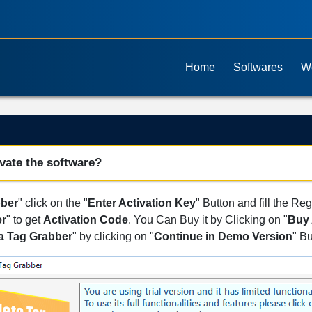
Home
Softwares
W
vate the software?
bber
" click on the "
Enter Activation Key
" Button and fill the Reg
er
" to get
Activation Code
. You Can Buy it by Clicking on "
Buy 
a Tag Grabber
" by clicking on "
Continue in Demo Version
" Bu