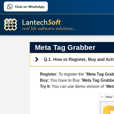
Meta Tag Grabber
Q.1. How to Register, Buy and Acti
Register:
To register the "
Meta Tag Gra
Buy:
You have to Buy "
Meta Tag Grabb
Try It:
You can use demo version of "
Met