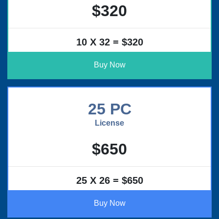
$320
10 X 32 = $320
Buy Now
25 PC
License
$650
25 X 26 = $650
Buy Now