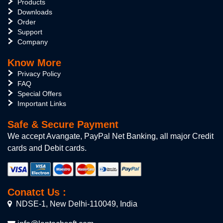
Products
Downloads
Order
Support
Company
Know More
Privacy Policy
FAQ
Special Offers
Important Links
Safe & Secure Payment
We accept Avangate, PayPal Net Banking, all major Credit
cards and Debit cards.
Conatct Us :
NDSE-1, New Delhi-110049, India