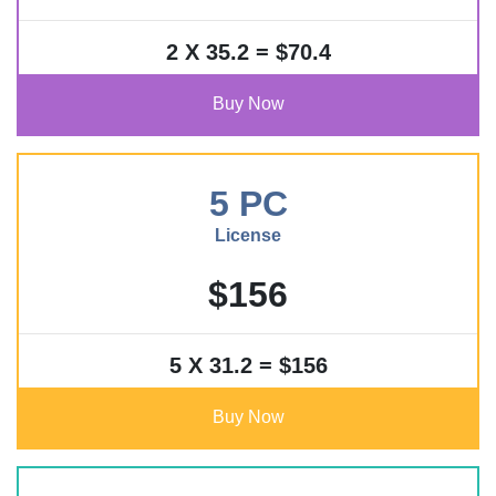
2 X 35.2 = $70.4
Buy Now
5 PC
License
$156
5 X 31.2 = $156
Buy Now