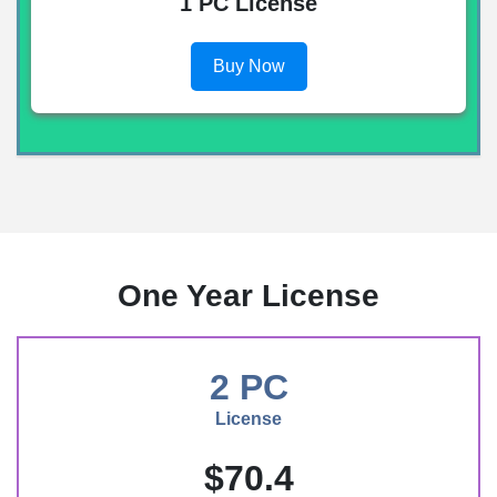
1 PC License
Buy Now
One Year License
2 PC
License
$70.4