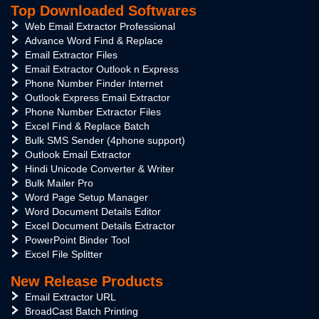
Top Downloaded Softwares
Web Email Extractor Professional
Advance Word Find & Replace
Email Extractor Files
Email Extractor Outlook n Express
Phone Number Finder Internet
Outlook Express Email Extractor
Phone Number Extractor Files
Excel Find & Replace Batch
Bulk SMS Sender (4phone support)
Outlook Email Extractor
Hindi Unicode Converter & Writer
Bulk Mailer Pro
Word Page Setup Manager
Word Document Details Editor
Excel Document Details Extractor
PowerPoint Binder Tool
Excel File Splitter
New Release Products
Email Extractor URL
BroadCast Batch Printing