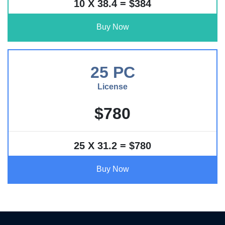
10 X 38.4 = $384
Buy Now
25 PC
License
$780
25 X 31.2 = $780
Buy Now