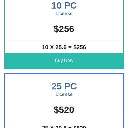
10 PC
License
$256
10 X 25.6 = $256
Buy Now
25 PC
License
$520