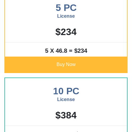
5 PC
License
$234
5 X 46.8 = $234
Buy Now
10 PC
License
$384