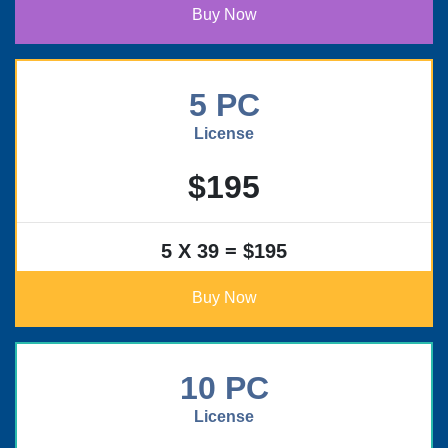
Buy Now
5 PC
License
$195
5 X 39 = $195
Buy Now
10 PC
License