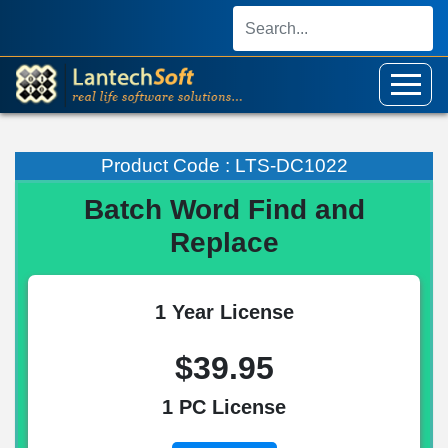
Product Code : LTS-DC1022
Batch Word Find and
Replace
1 Year License
$39.95
1 PC License