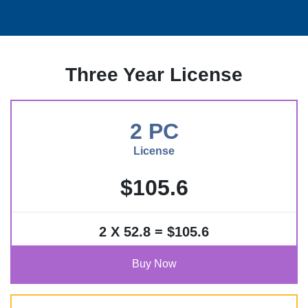
Three Year License
2 PC
License
$105.6
2 X 52.8 = $105.6
Buy Now