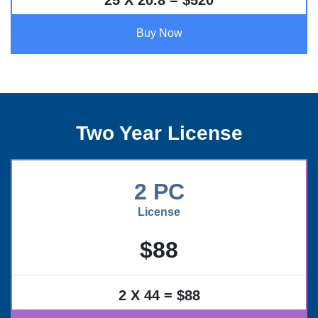
25 X 20.8 = $520
Buy Now
Two Year License
2 PC
License
$88
2 X 44 = $88