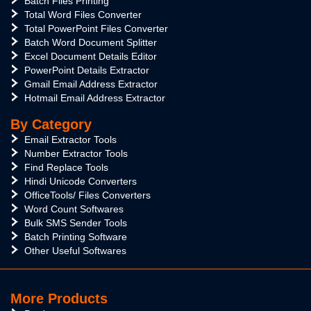
Batch Files Printing
Total Word Files Converter
Total PowerPoint Files Converter
Batch Word Document Splitter
Excel Document Details Editor
PowerPoint Details Extractor
Gmail Email Address Extractor
Hotmail Email Address Extractor
By Category
Email Extractor Tools
Number Extractor Tools
Find Replace Tools
Hindi Unicode Converters
OfficeTools/ Files Converters
Word Count Softwares
Bulk SMS Sender Tools
Batch Printing Software
Other Useful Softwares
More Products