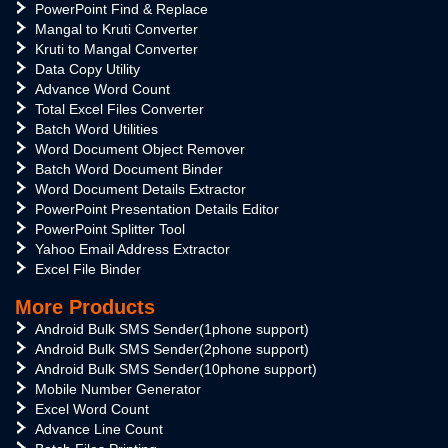
PowerPoint Find & Replace
Mangal to Kruti Converter
Kruti to Mangal Converter
Data Copy Utility
Advance Word Count
Total Excel Files Converter
Batch Word Utilities
Word Document Object Remover
Batch Word Document Binder
Word Document Details Extractor
PowerPoint Presentation Details Editor
PowerPoint Splitter Tool
Yahoo Email Address Extractor
Excel File Binder
More Products
Android Bulk SMS Sender(1phone support)
Android Bulk SMS Sender(2phone support)
Android Bulk SMS Sender(10phone support)
Mobile Number Generator
Excel Word Count
Advance Line Count