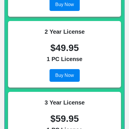
Buy Now
2 Year License
$49.95
1 PC License
Buy Now
3 Year License
$59.95