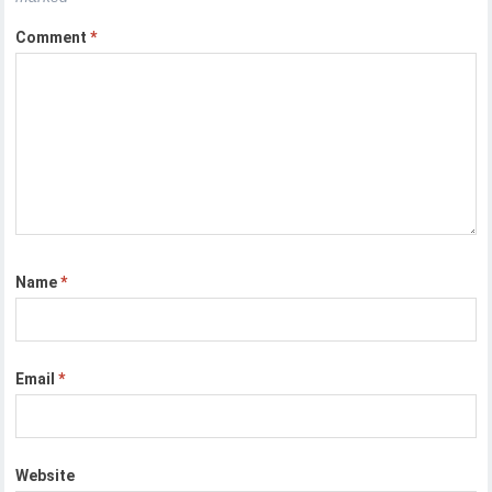
Comment
*
Name
*
Email
*
Website