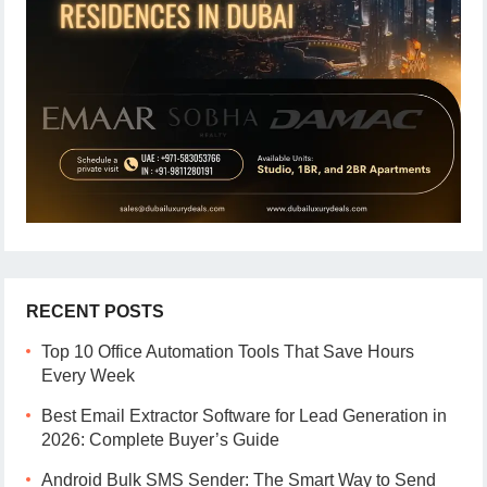
RECENT POSTS
Top 10 Office Automation Tools That Save Hours
Every Week
Best Email Extractor Software for Lead Generation in
2026: Complete Buyer’s Guide
Android Bulk SMS Sender: The Smart Way to Send