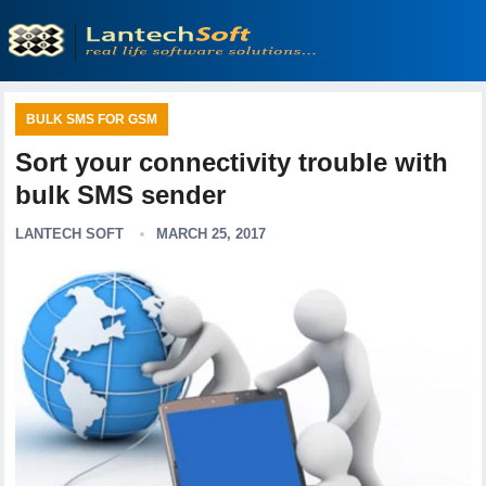
BULK SMS FOR GSM
Sort your connectivity trouble with
bulk SMS sender
LANTECH SOFT
MARCH 25, 2017