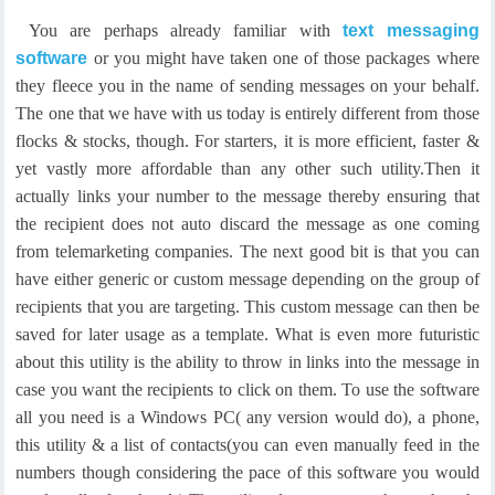
You are perhaps already familiar with
text messaging
software
or you might have taken one of those packages where
they fleece you in the name of sending messages on your behalf.
The one that we have with us today is entirely different from those
flocks & stocks, though. For starters, it is more efficient, faster &
yet vastly more affordable than any other such utility.
Then it
actually links your number to the message thereby ensuring that
the recipient does not auto discard the message as one coming
from telemarketing companies. The next good bit is that you can
have either generic or custom message depending on the group of
recipients that you are targeting. This custom message can then be
saved for later usage as a template.
What is even more futuristic
about this utility is the ability to throw in links into the message in
case you want the recipients to click on them. To use the software
all you need is a Windows PC( any version would do), a phone,
this utility & a list of contacts(you can even manually feed in the
numbers though considering the pace of this software you would