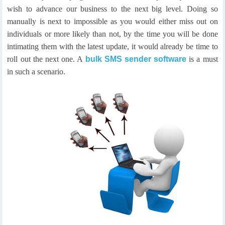
wish to advance our business to the next big level. Doing so
manually is next to impossible as you would either miss out on
individuals or more likely than not, by the time you will be done
intimating them with the latest update, it would already be time to
roll out the next one. A
bulk SMS sender software
is a must
in such a scenario.