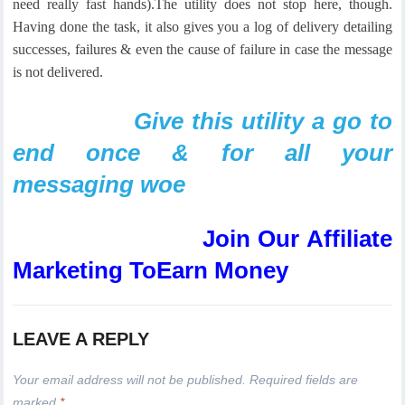
need really fast hands).
The utility does not stop here, though.
Having done the task, it also gives you a log of delivery detailing
successes, failures & even the cause of failure in case the message
is not delivered.
Give this utility a go to
end once & for all your
messaging woe
Join Our Affiliate
Marketing ToEarn Money
LEAVE A REPLY
Your email address will not be published.
Required fields are
marked
*