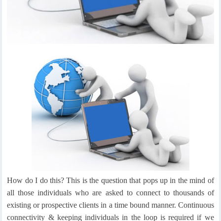
How do I do this? This is the question that pops up in the mind of
all those individuals who are asked to connect to thousands of
existing or prospective clients in a time bound manner. Continuous
connectivity & keeping individuals in the loop is required if we