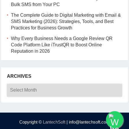
Bulk SMS from Your PC
The Complete Guide to Digital Marketing with Email &
SMS Marketing (2026): Strategies, Tools, and Best
Practices for Business Growth
Why Every Business Needs a Google Review QR
Code Platform Like iTrustQR to Boost Online
Reputation in 2026
ARCHIVES
Archives
Copyright ©
LantechSoft
| info@lantechsoft.com