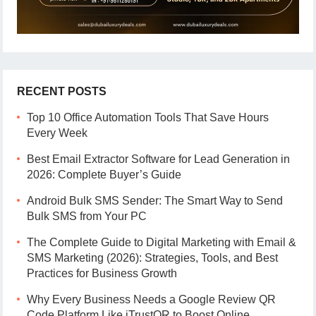
RECENT POSTS
Top 10 Office Automation Tools That Save Hours
Every Week
Best Email Extractor Software for Lead Generation in
2026: Complete Buyer’s Guide
Android Bulk SMS Sender: The Smart Way to Send
Bulk SMS from Your PC
The Complete Guide to Digital Marketing with Email &
SMS Marketing (2026): Strategies, Tools, and Best
Practices for Business Growth
Why Every Business Needs a Google Review QR
Code Platform Like iTrustQR to Boost Online