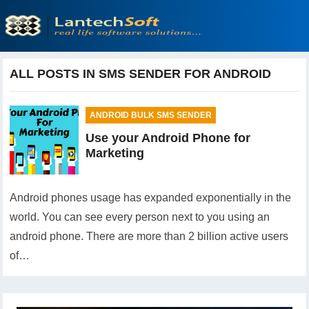
ALL POSTS IN SMS SENDER FOR ANDROID
ANDROID BULK SMS SENDER
Use your Android Phone for
Marketing
Android phones usage has expanded exponentially in the
world. You can see every person next to you using an
android phone. There are more than 2 billion active users
of…