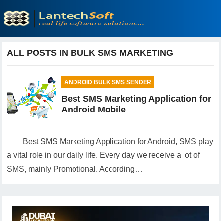
ALL POSTS IN BULK SMS MARKETING
ANDROID BULK SMS SENDER
Best SMS Marketing Application for
Android Mobile
Best SMS Marketing Application for Android, SMS play
a vital role in our daily life. Every day we receive a lot of
SMS, mainly Promotional. According…