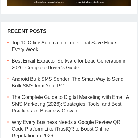
RECENT POSTS
Top 10 Office Automation Tools That Save Hours
Every Week
Best Email Extractor Software for Lead Generation in
2026: Complete Buyer’s Guide
Android Bulk SMS Sender: The Smart Way to Send
Bulk SMS from Your PC
The Complete Guide to Digital Marketing with Email &
SMS Marketing (2026): Strategies, Tools, and Best
Practices for Business Growth
Why Every Business Needs a Google Review QR
Code Platform Like iTrustQR to Boost Online
Reputation in 2026