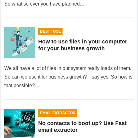
So what so ever you have planned…
BEST TOOL
How to use files in your computer
for your business growth
We all have a lot of files in our system really loads of them.
So can we use it for business growth? I say yes. So how is
that possible?…
EMAIL EXTRACTOR
No contacts to boot up? Use Fast
email extractor