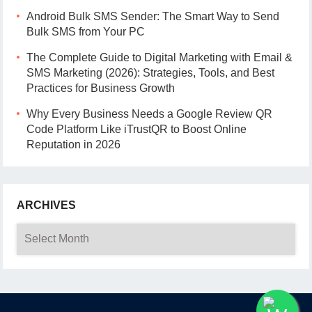
Android Bulk SMS Sender: The Smart Way to Send
Bulk SMS from Your PC
The Complete Guide to Digital Marketing with Email &
SMS Marketing (2026): Strategies, Tools, and Best
Practices for Business Growth
Why Every Business Needs a Google Review QR
Code Platform Like iTrustQR to Boost Online
Reputation in 2026
ARCHIVES
Archives