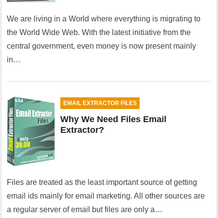
We are living in a World where everything is migrating to
the World Wide Web. With the latest initiative from the
central government, even money is now present mainly
in…
EMAIL EXTRACTOR FILES
Why We Need Files Email
Extractor?
Files are treated as the least important source of getting
email ids mainly for email marketing. All other sources are
a regular server of email but files are only a…