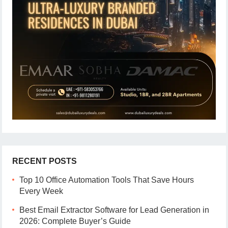
RECENT POSTS
Top 10 Office Automation Tools That Save Hours
Every Week
Best Email Extractor Software for Lead Generation in
2026: Complete Buyer’s Guide