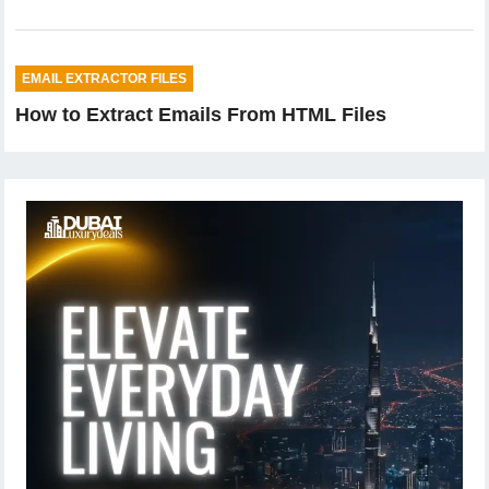
EMAIL EXTRACTOR FILES
How to Extract Emails From HTML Files