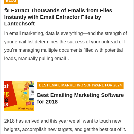
BLOG
📂 Extract Thousands of Emails from Files
Instantly with Email Extractor Files by
Lantechsoft
In email marketing, data is everything—and the strength of
your email list determines the success of your outreach. If
you’re managing multiple documents filled with potential
leads, manually pulling email…
BEST EMAIL MARKETING SOFTWARE FOR 2024
Best Emailing Marketing Software
for 2018
2k18 has arrived and this year we all want to touch new
heights, accomplish new targets, and get the best out of it.