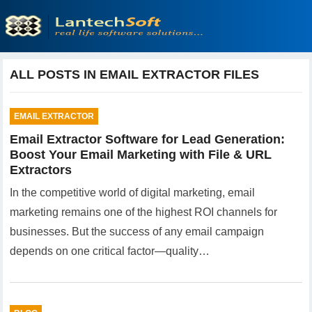
ALL POSTS IN EMAIL EXTRACTOR FILES
EMAIL EXTRACTOR
Email Extractor Software for Lead Generation:
Boost Your Email Marketing with File & URL
Extractors
In the competitive world of digital marketing, email
marketing remains one of the highest ROI channels for
businesses. But the success of any email campaign
depends on one critical factor—quality…