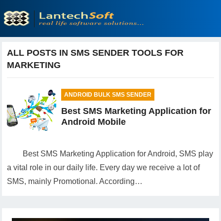
ALL POSTS IN SMS SENDER TOOLS FOR
MARKETING
ANDROID BULK SMS SENDER
Best SMS Marketing Application for
Android Mobile
Best SMS Marketing Application for Android, SMS play
a vital role in our daily life. Every day we receive a lot of
SMS, mainly Promotional. According…