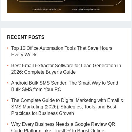
RECENT POSTS
Top 10 Office Automation Tools That Save Hours
Every Week
Best Email Extractor Software for Lead Generation in
2026: Complete Buyer’s Guide
Android Bulk SMS Sender: The Smart Way to Send
Bulk SMS from Your PC
The Complete Guide to Digital Marketing with Email &
SMS Marketing (2026): Strategies, Tools, and Best
Practices for Business Growth
Why Every Business Needs a Google Review QR
Code Platform Like iTrustQR to Boost Online