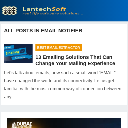
ALL POSTS IN EMAIL NOTIFIER
BEST EMAIL EXTRACTOR
13 Emailing Solutions That Can
Change Your Mailing Experience
Let’s talk about emails, how such a small word “EMAIL”
have changed the world and its connectivity. Let us get
familiar with the most common way of connection between
any…