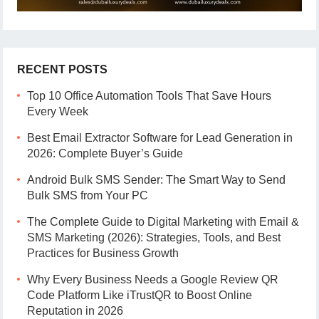
RECENT POSTS
Top 10 Office Automation Tools That Save Hours
Every Week
Best Email Extractor Software for Lead Generation in
2026: Complete Buyer’s Guide
Android Bulk SMS Sender: The Smart Way to Send
Bulk SMS from Your PC
The Complete Guide to Digital Marketing with Email &
SMS Marketing (2026): Strategies, Tools, and Best
Practices for Business Growth
Why Every Business Needs a Google Review QR
Code Platform Like iTrustQR to Boost Online
Reputation in 2026