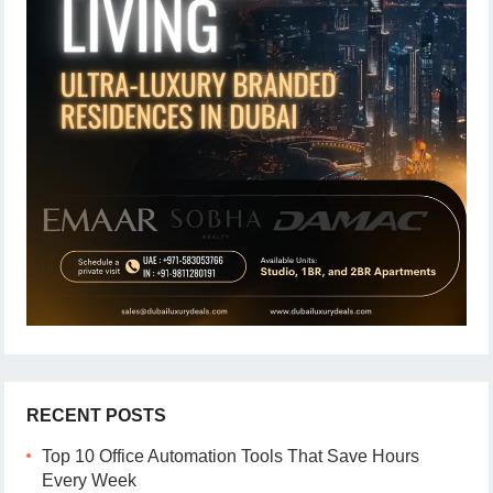
RECENT POSTS
Top 10 Office Automation Tools That Save Hours
Every Week