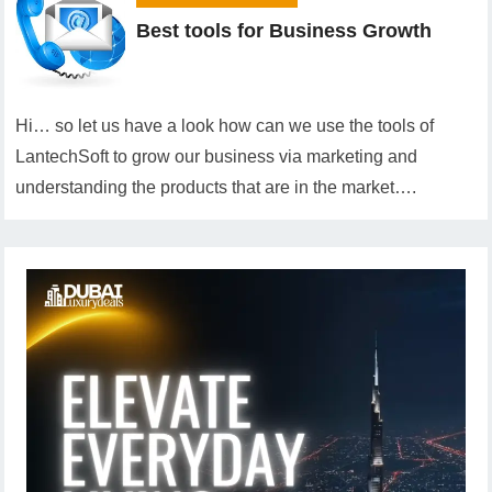
Best tools for Business Growth
Hi… so let us have a look how can we use the tools of
LantechSoft to grow our business via marketing and
understanding the products that are in the market….