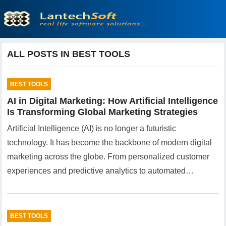
ALL POSTS IN BEST TOOLS
BEST TOOLS
AI in Digital Marketing: How Artificial Intelligence
Is Transforming Global Marketing Strategies
Artificial Intelligence (AI) is no longer a futuristic
technology. It has become the backbone of modern digital
marketing across the globe. From personalized customer
experiences and predictive analytics to automated…
BEST TOOLS