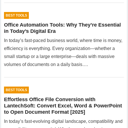
BEST TOOLS
Office Automation Tools: Why They’re Essential
in Today’s Digital Era
In today’s fast-paced business world, where time is money,
efficiency is everything. Every organization—whether a
small startup or a large enterprise—deals with massive
volumes of documents on a daily basis….
BEST TOOLS
Effortless Office File Conversion with
LantechSoft: Convert Excel, Word & PowerPoint
to Open Document Format [2025]
In today’s fast-evolving digital landscape, compatibility and