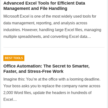
Advanced Excel Tools for Efficient Data
Management and File Handling
Microsoft Excel is one of the most widely used tools for
data management, reporting, and analysis across
industries. However, handling large Excel files, managing
multiple spreadsheets, and converting Excel data…
BEST TOOLS
Office Automation: The Secret to Smarter,
Faster, and Stress-Free Work
Imagine this: You’re at the office with a looming deadline.
Your boss asks you to replace the company name across
2,000 Word files, update the headers in hundreds of
Excel…