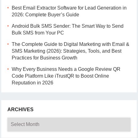
Best Email Extractor Software for Lead Generation in
2026: Complete Buyer’s Guide
Android Bulk SMS Sender: The Smart Way to Send
Bulk SMS from Your PC
The Complete Guide to Digital Marketing with Email &
SMS Marketing (2026): Strategies, Tools, and Best
Practices for Business Growth
Why Every Business Needs a Google Review QR
Code Platform Like iTrustQR to Boost Online
Reputation in 2026
ARCHIVES
Archives