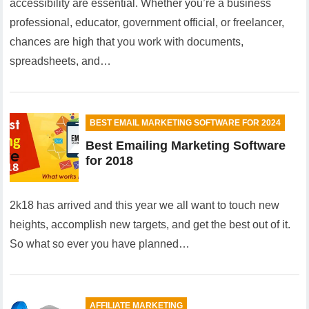
accessibility are essential. Whether you’re a business
professional, educator, government official, or freelancer,
chances are high that you work with documents,
spreadsheets, and…
BEST EMAIL MARKETING SOFTWARE FOR 2024
Best Emailing Marketing Software
for 2018
2k18 has arrived and this year we all want to touch new
heights, accomplish new targets, and get the best out of it.
So what so ever you have planned…
AFFILIATE MARKETING