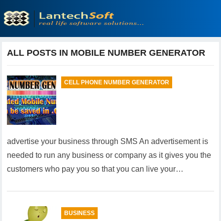
ALL POSTS IN MOBILE NUMBER GENERATOR
CELL PHONE NUMBER GENERATOR
advertise your business through SMS An advertisement is
needed to run any business or company as it gives you the
customers who pay you so that you can live your…
BUSINESS