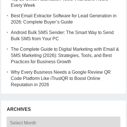
Every Week
Best Email Extractor Software for Lead Generation in
2026: Complete Buyer’s Guide
Android Bulk SMS Sender: The Smart Way to Send
Bulk SMS from Your PC
The Complete Guide to Digital Marketing with Email &
SMS Marketing (2026): Strategies, Tools, and Best
Practices for Business Growth
Why Every Business Needs a Google Review QR
Code Platform Like iTrustQR to Boost Online
Reputation in 2026
ARCHIVES
Archives