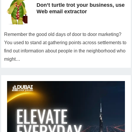
Don’t turtle trot your business, use
Web email extractor
Remember the good old days of door to door marketing?
You used to stand at gathering points across settlements to
find out information about people in the neighborhood who
might…