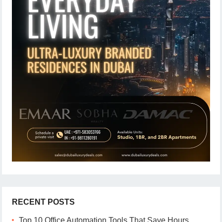
RECENT POSTS
Top 10 Office Automation Tools That Save Hours