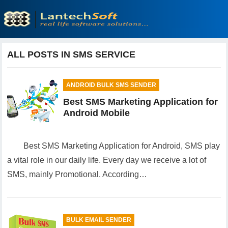
ALL POSTS IN SMS SERVICE
ANDROID BULK SMS SENDER
Best SMS Marketing Application for
Android Mobile
Best SMS Marketing Application for Android, SMS play
a vital role in our daily life. Every day we receive a lot of
SMS, mainly Promotional. According…
BULK EMAIL SENDER