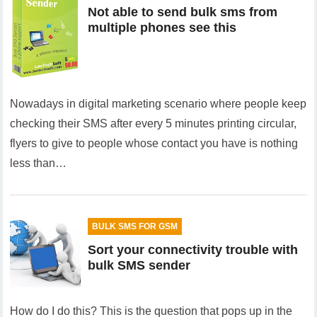
Not able to send bulk sms from
multiple phones see this
Nowadays in digital marketing scenario where people keep
checking their SMS after every 5 minutes printing circular,
flyers to give to people whose contact you have is nothing
less than…
BULK SMS FOR GSM
Sort your connectivity trouble with
bulk SMS sender
How do I do this? This is the question that pops up in the