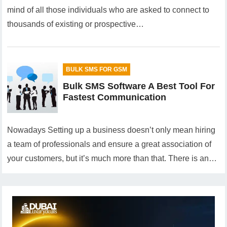
mind of all those individuals who are asked to connect to
thousands of existing or prospective…
BULK SMS FOR GSM
Bulk SMS Software A Best Tool For
Fastest Communication
Nowadays Setting up a business doesn’t only mean hiring
a team of professionals and ensure a great association of
your customers, but it’s much more than that. There is an…