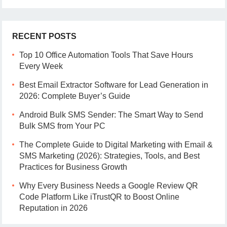
RECENT POSTS
Top 10 Office Automation Tools That Save Hours
Every Week
Best Email Extractor Software for Lead Generation in
2026: Complete Buyer’s Guide
Android Bulk SMS Sender: The Smart Way to Send
Bulk SMS from Your PC
The Complete Guide to Digital Marketing with Email &
SMS Marketing (2026): Strategies, Tools, and Best
Practices for Business Growth
Why Every Business Needs a Google Review QR
Code Platform Like iTrustQR to Boost Online
Reputation in 2026