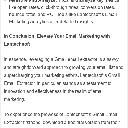
Measure and Analyze:
Track and analyze key metrics
like open rates, click-through rates, conversion rates,
bounce rates, and ROI. Tools like Lantechsoft’s Email
Marketing Analytics offer detailed insights.
In Conclusion: Elevate Your Email Marketing with
Lantechsoft
In essence, leveraging a Gmail email extractor is a savvy
and straightforward approach to growing your email list and
supercharging your marketing efforts. Lantechsoft’s Gmail
Email Extractor, in particular, stands as a testament to
innovation and effectiveness in the realm of email
marketing.
To experience the prowess of Lantechsoft’s Gmail Email
Extractor firsthand, download a free trial version from their