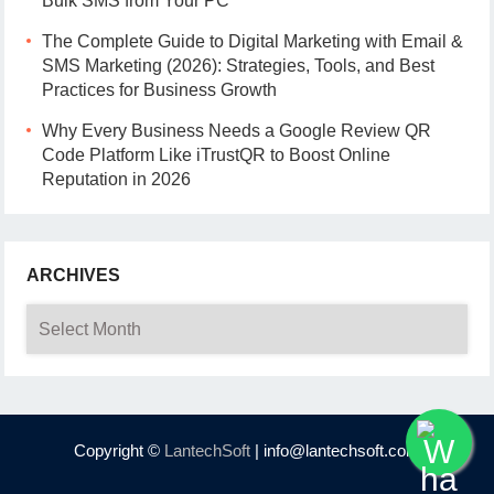
Bulk SMS from Your PC
The Complete Guide to Digital Marketing with Email &
SMS Marketing (2026): Strategies, Tools, and Best
Practices for Business Growth
Why Every Business Needs a Google Review QR
Code Platform Like iTrustQR to Boost Online
Reputation in 2026
ARCHIVES
Archives
Copyright ©
LantechSoft
| info@lantechsoft.com