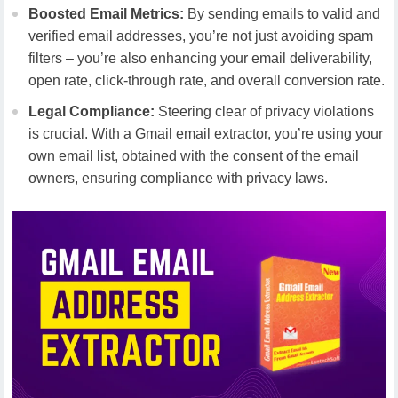
Boosted Email Metrics:
By sending emails to valid and
verified email addresses, you’re not just avoiding spam
filters – you’re also enhancing your email deliverability,
open rate, click-through rate, and overall conversion rate.
Legal Compliance:
Steering clear of privacy violations
is crucial. With a Gmail email extractor, you’re using your
own email list, obtained with the consent of the email
owners, ensuring compliance with privacy laws.