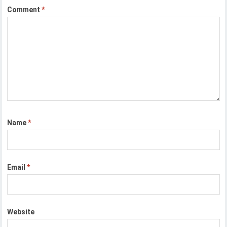
Comment
*
Name
*
Email
*
Website