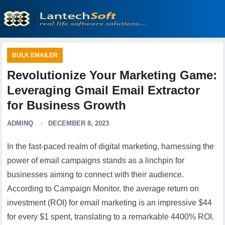
BULK EMAILER
Revolutionize Your Marketing Game:
Leveraging Gmail Email Extractor
for Business Growth
ADMINQ
DECEMBER 8, 2023
In the fast-paced realm of digital marketing, harnessing the
power of email campaigns stands as a linchpin for
businesses aiming to connect with their audience.
According to Campaign Monitor, the average return on
investment (ROI) for email marketing is an impressive $44
for every $1 spent, translating to a remarkable 4400% ROI.