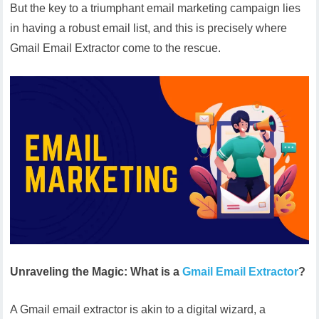
But the key to a triumphant email marketing campaign lies
in having a robust email list, and this is precisely where
Gmail Email Extractor come to the rescue.
Unraveling the Magic: What is a
Gmail Email Extractor
?
A Gmail email extractor is akin to a digital wizard, a