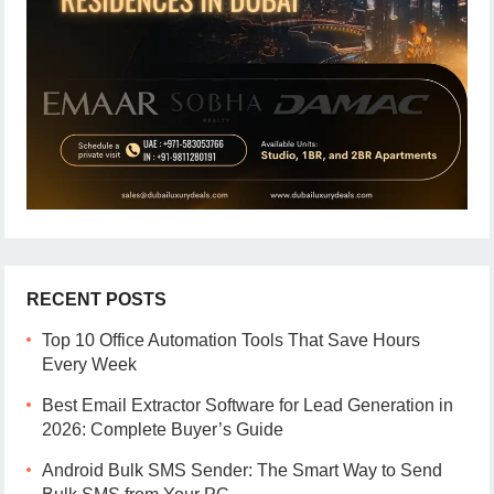
RECENT POSTS
Top 10 Office Automation Tools That Save Hours
Every Week
Best Email Extractor Software for Lead Generation in
2026: Complete Buyer’s Guide
Android Bulk SMS Sender: The Smart Way to Send