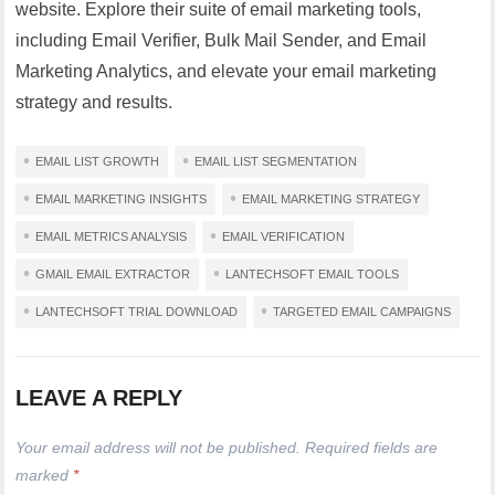
website. Explore their suite of email marketing tools,
including Email Verifier, Bulk Mail Sender, and Email
Marketing Analytics, and elevate your email marketing
strategy and results.
EMAIL LIST GROWTH
EMAIL LIST SEGMENTATION
EMAIL MARKETING INSIGHTS
EMAIL MARKETING STRATEGY
EMAIL METRICS ANALYSIS
EMAIL VERIFICATION
GMAIL EMAIL EXTRACTOR
LANTECHSOFT EMAIL TOOLS
LANTECHSOFT TRIAL DOWNLOAD
TARGETED EMAIL CAMPAIGNS
LEAVE A REPLY
Your email address will not be published.
Required fields are
marked
*