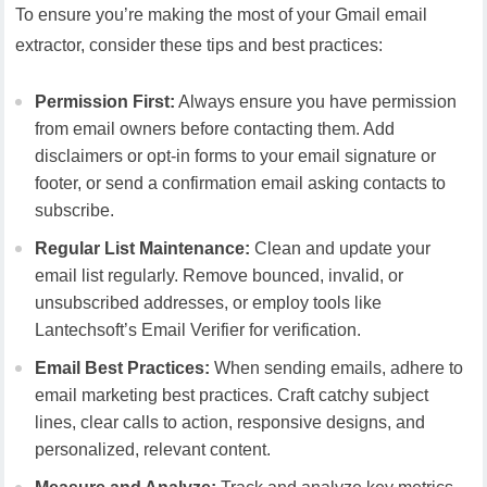
To ensure you’re making the most of your Gmail email
extractor, consider these tips and best practices:
Permission First:
Always ensure you have permission
from email owners before contacting them. Add
disclaimers or opt-in forms to your email signature or
footer, or send a confirmation email asking contacts to
subscribe.
Regular List Maintenance:
Clean and update your
email list regularly. Remove bounced, invalid, or
unsubscribed addresses, or employ tools like
Lantechsoft’s Email Verifier for verification.
Email Best Practices:
When sending emails, adhere to
email marketing best practices. Craft catchy subject
lines, clear calls to action, responsive designs, and
personalized, relevant content.