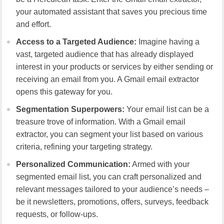
your automated assistant that saves you precious time
and effort.
Access to a Targeted Audience:
Imagine having a
vast, targeted audience that has already displayed
interest in your products or services by either sending or
receiving an email from you. A Gmail email extractor
opens this gateway for you.
Segmentation Superpowers:
Your email list can be a
treasure trove of information. With a Gmail email
extractor, you can segment your list based on various
criteria, refining your targeting strategy.
Personalized Communication:
Armed with your
segmented email list, you can craft personalized and
relevant messages tailored to your audience’s needs –
be it newsletters, promotions, offers, surveys, feedback
requests, or follow-ups.