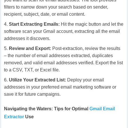
filters to narrow down your search based on sender,
recipient, subject, date, or email content.
Start Extracting Emails:
Hit the magic button and let the
software scan your Gmail account, extracting all the email
addresses it discovers.
Review and Export:
Post-extraction, review the results
– the number of email addresses extracted, duplicates
removed, and valid email addresses verified. Export the list
to a CSV, TXT, or Excel file.
Utilize Your Extracted List:
Deploy your email
addresses in your preferred email marketing software or
save it for future campaigns.
Navigating the Waters: Tips for Optimal
Gmail Email
Extractor
Use