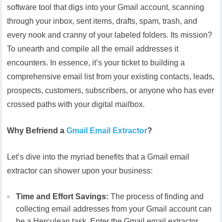
software tool that digs into your Gmail account, scanning
through your inbox, sent items, drafts, spam, trash, and
every nook and cranny of your labeled folders. Its mission?
To unearth and compile all the email addresses it
encounters. In essence, it’s your ticket to building a
comprehensive email list from your existing contacts, leads,
prospects, customers, subscribers, or anyone who has ever
crossed paths with your digital mailbox.
Why Befriend a
Gmail Email Extractor
?
Let’s dive into the myriad benefits that a Gmail email
extractor can shower upon your business:
Time and Effort Savings:
The process of finding and
collecting email addresses from your Gmail account can
be a Herculean task. Enter the Gmail email extractor,