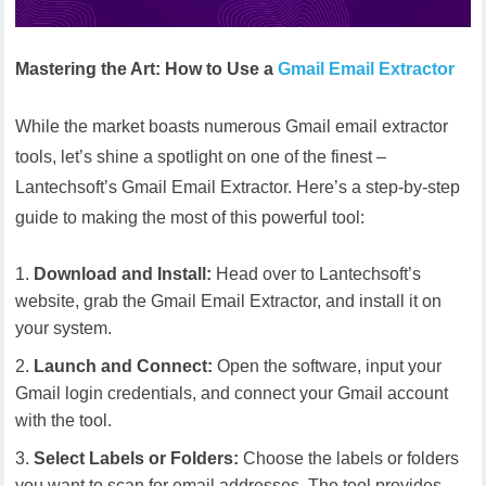
Mastering the Art: How to Use a
Gmail Email Extractor
While the market boasts numerous Gmail email extractor
tools, let’s shine a spotlight on one of the finest –
Lantechsoft’s Gmail Email Extractor. Here’s a step-by-step
guide to making the most of this powerful tool:
Download and Install:
Head over to Lantechsoft’s
website, grab the Gmail Email Extractor, and install it on
your system.
Launch and Connect:
Open the software, input your
Gmail login credentials, and connect your Gmail account
with the tool.
Select Labels or Folders:
Choose the labels or folders
you want to scan for email addresses. The tool provides