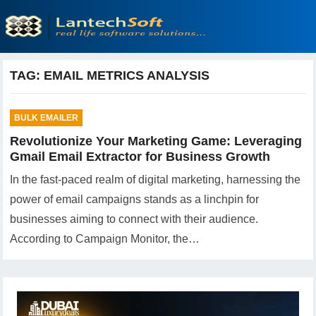
TAG:
EMAIL METRICS ANALYSIS
BULK EMAILER
Revolutionize Your Marketing Game: Leveraging
Gmail Email Extractor for Business Growth
In the fast-paced realm of digital marketing, harnessing the
power of email campaigns stands as a linchpin for
businesses aiming to connect with their audience.
According to Campaign Monitor, the…