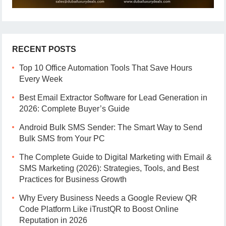
RECENT POSTS
Top 10 Office Automation Tools That Save Hours
Every Week
Best Email Extractor Software for Lead Generation in
2026: Complete Buyer’s Guide
Android Bulk SMS Sender: The Smart Way to Send
Bulk SMS from Your PC
The Complete Guide to Digital Marketing with Email &
SMS Marketing (2026): Strategies, Tools, and Best
Practices for Business Growth
Why Every Business Needs a Google Review QR
Code Platform Like iTrustQR to Boost Online
Reputation in 2026