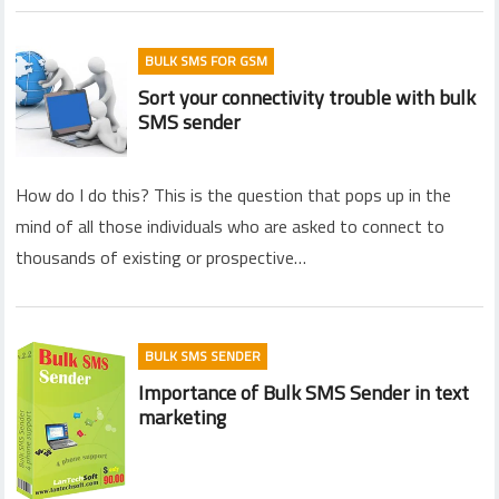
BULK SMS FOR GSM
Sort your connectivity trouble with bulk
SMS sender
How do I do this? This is the question that pops up in the
mind of all those individuals who are asked to connect to
thousands of existing or prospective…
BULK SMS SENDER
Importance of Bulk SMS Sender in text
marketing