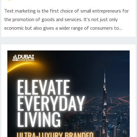
Text marketing is the first choice of small entrepreneurs for
the promotion of goods and services. It’s not just only
economic but also gives a wider range of consumers to…