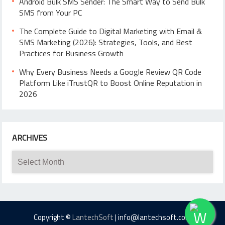
Android Bulk SMS Sender: The Smart Way to Send Bulk
SMS from Your PC
The Complete Guide to Digital Marketing with Email &
SMS Marketing (2026): Strategies, Tools, and Best
Practices for Business Growth
Why Every Business Needs a Google Review QR Code
Platform Like iTrustQR to Boost Online Reputation in
2026
ARCHIVES
Archives
Copyright ©
LantechSoft
| info@lantechsoft.com