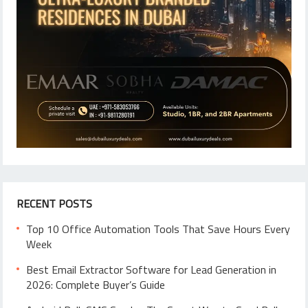
RECENT POSTS
Top 10 Office Automation Tools That Save Hours Every
Week
Best Email Extractor Software for Lead Generation in
2026: Complete Buyer’s Guide