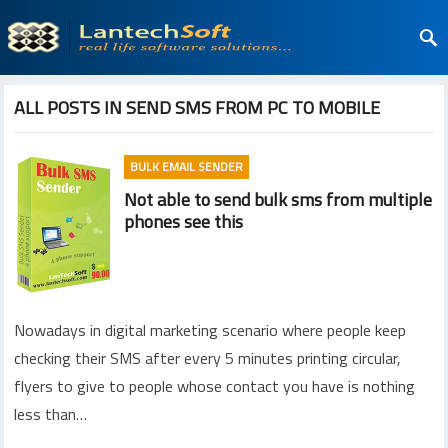
ALL POSTS IN SEND SMS FROM PC TO MOBILE
BULK EMAIL SENDER
Not able to send bulk sms from multiple
phones see this
Nowadays in digital marketing scenario where people keep
checking their SMS after every 5 minutes printing circular,
flyers to give to people whose contact you have is nothing
less than…