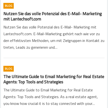
BLOG
Nutzen Sie das volle Potenzial des E-Mail- Marketing
mit Lantechsoft.com
Nutzen Sie das volle Potenzial des E-Mail- Marketing mit
Lantechsoft.com. E-Mail-Marketing gehört nach wie vor zu
den effektivsten Methoden, um mit Zielgruppen in Kontakt zu
treten, Leads zu generieren und…
BLOG
The Ultimate Guide to Email Marketing for Real Estate
Agents: Top Tools and Strategies
The Ultimate Guide to Email Marketing for Real Estate
Agents: Top Tools and Strategies. As a real estate agent,
you know how crucial it is to stay connected with your…