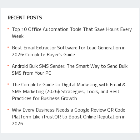
RECENT POSTS
Top 10 Office Automation Tools That Save Hours Every
Week
Best Email Extractor Software for Lead Generation in
2026: Complete Buyer’s Guide
Android Bulk SMS Sender: The Smart Way to Send Bulk
SMS from Your PC
The Complete Guide to Digital Marketing with Email &
SMS Marketing (2026): Strategies, Tools, and Best
Practices for Business Growth
Why Every Business Needs a Google Review QR Code
Platform Like iTrustQR to Boost Online Reputation in
2026