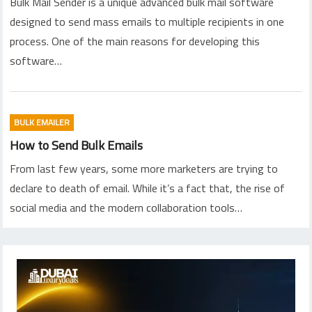
Bulk Mail Sender is a unique advanced bulk mail software
designed to send mass emails to multiple recipients in one
process. One of the main reasons for developing this
software…
BULK EMAILER
How to Send Bulk Emails
From last few years, some more marketers are trying to
declare to death of email. While it’s a fact that, the rise of
social media and the modern collaboration tools…