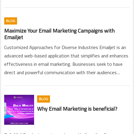
BLOG
Maximize Your Email Marketing Campaigns with
Emailjet
Customized Approaches for Diverse Industries Emailjet is an
advanced web-based application that simplifies and enhances
effectiveness in email marketing. Businesses seek to have
direct and powerful communication with their audiences…
BLOG
Why Email Marketing is beneficial?