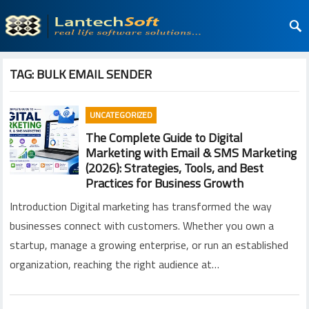
TAG:
BULK EMAIL SENDER
UNCATEGORIZED
The Complete Guide to Digital
Marketing with Email & SMS Marketing
(2026): Strategies, Tools, and Best
Practices for Business Growth
Introduction Digital marketing has transformed the way
businesses connect with customers. Whether you own a
startup, manage a growing enterprise, or run an established
organization, reaching the right audience at…