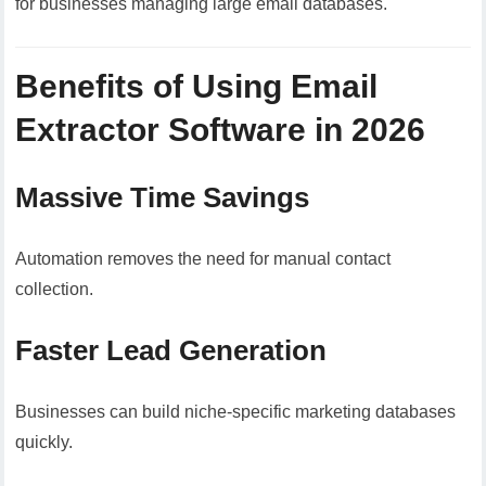
for businesses managing large email databases.
Benefits of Using Email
Extractor Software in 2026
Massive Time Savings
Automation removes the need for manual contact
collection.
Faster Lead Generation
Businesses can build niche-specific marketing databases
quickly.