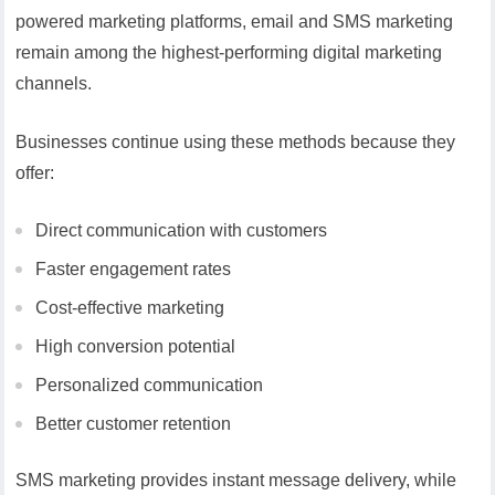
powered marketing platforms, email and SMS marketing
remain among the highest-performing digital marketing
channels.
Businesses continue using these methods because they
offer:
Direct communication with customers
Faster engagement rates
Cost-effective marketing
High conversion potential
Personalized communication
Better customer retention
SMS marketing provides instant message delivery, while