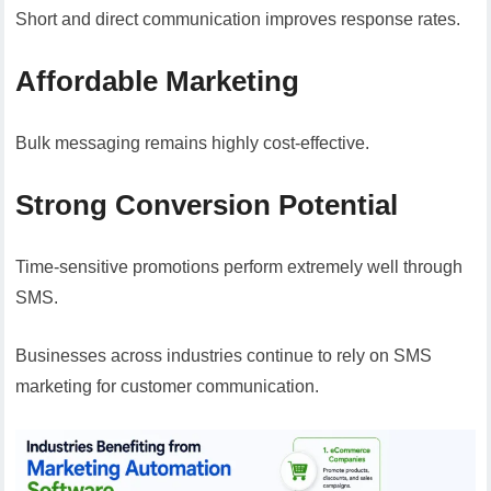
Short and direct communication improves response rates.
Affordable Marketing
Bulk messaging remains highly cost-effective.
Strong Conversion Potential
Time-sensitive promotions perform extremely well through
SMS.
Businesses across industries continue to rely on SMS
marketing for customer communication.