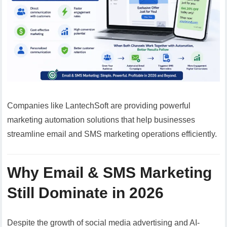
Companies like LantechSoft are providing powerful
marketing automation solutions that help businesses
streamline email and SMS marketing operations efficiently.
Why Email & SMS Marketing
Still Dominate in 2026
Despite the growth of social media advertising and AI-