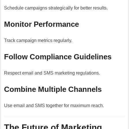
Schedule campaigns strategically for better results.
Monitor Performance
Track campaign metrics regularly.
Follow Compliance Guidelines
Respect email and SMS marketing regulations.
Combine Multiple Channels
Use email and SMS together for maximum reach.
The Future of Marketing