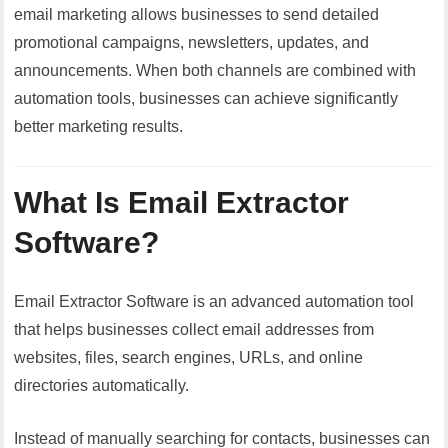
email marketing allows businesses to send detailed
promotional campaigns, newsletters, updates, and
announcements. When both channels are combined with
automation tools, businesses can achieve significantly
better marketing results.
What Is Email Extractor
Software?
Email Extractor Software is an advanced automation tool
that helps businesses collect email addresses from
websites, files, search engines, URLs, and online
directories automatically.
Instead of manually searching for contacts, businesses can