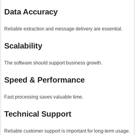
Data Accuracy
Reliable extraction and message delivery are essential.
Scalability
The software should support business growth.
Speed & Performance
Fast processing saves valuable time.
Technical Support
Reliable customer support is important for long-term usage.