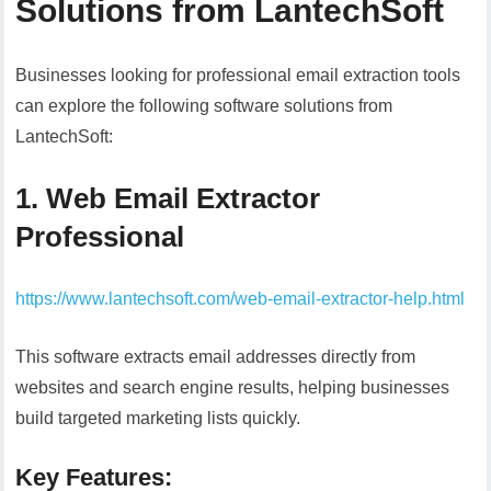
Solutions from LantechSoft
Businesses looking for professional email extraction tools
can explore the following software solutions from
LantechSoft:
1. Web Email Extractor
Professional
https://www.lantechsoft.com/web-email-extractor-help.html
This software extracts email addresses directly from
websites and search engine results, helping businesses
build targeted marketing lists quickly.
Key Features: