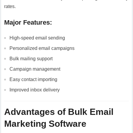
rates.
Major Features:
High-speed email sending
Personalized email campaigns
Bulk mailing support
Campaign management
Easy contact importing
Improved inbox delivery
Advantages of Bulk Email
Marketing Software