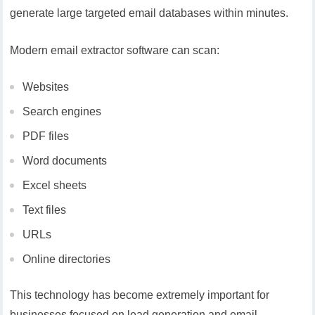
generate large targeted email databases within minutes.
Modern email extractor software can scan:
Websites
Search engines
PDF files
Word documents
Excel sheets
Text files
URLs
Online directories
This technology has become extremely important for
businesses focused on lead generation and email