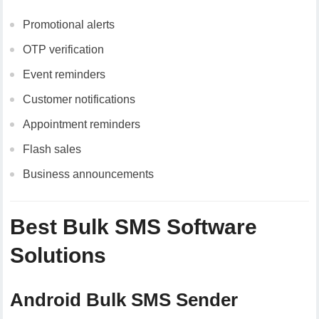
Promotional alerts
OTP verification
Event reminders
Customer notifications
Appointment reminders
Flash sales
Business announcements
Best Bulk SMS Software
Solutions
Android Bulk SMS Sender