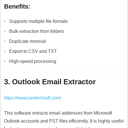
Benefits:
Supports multiple file formats
Bulk extraction from folders
Duplicate removal
Export to CSV and TXT
High-speed processing
3. Outlook Email Extractor
https://www.lantechsoft.com/
This software extracts email addresses from Microsoft
Outlook accounts and PST files efficiently. It is highly useful