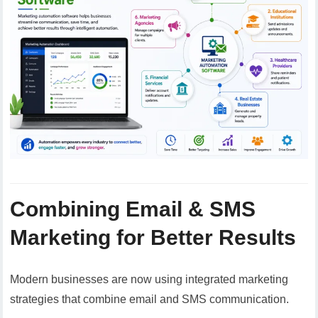
Combining Email & SMS
Marketing for Better Results
Modern businesses are now using integrated marketing
strategies that combine email and SMS communication.