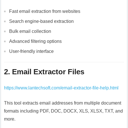
Fast email extraction from websites
Search engine-based extraction
Bulk email collection
Advanced filtering options
User-friendly interface
2. Email Extractor Files
https://www.lantechsoft.com/email-extractor-file-help.html
This tool extracts email addresses from multiple document
formats including PDF, DOC, DOCX, XLS, XLSX, TXT, and
more.