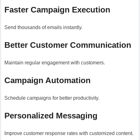
Faster Campaign Execution
Send thousands of emails instantly.
Better Customer Communication
Maintain regular engagement with customers.
Campaign Automation
Schedule campaigns for better productivity.
Personalized Messaging
Improve customer response rates with customized content.