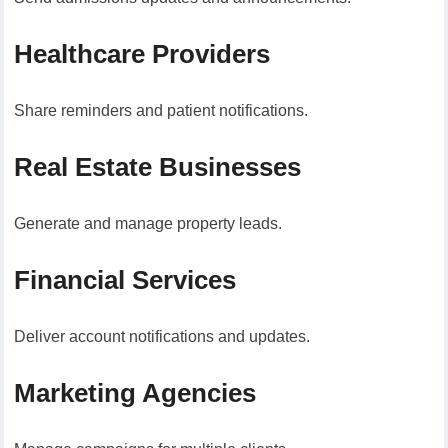
Healthcare Providers
Share reminders and patient notifications.
Real Estate Businesses
Generate and manage property leads.
Financial Services
Deliver account notifications and updates.
Marketing Agencies