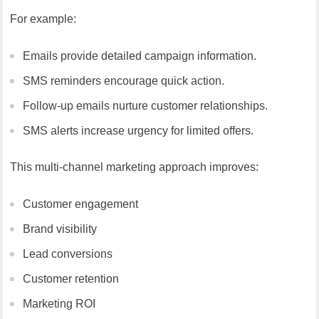
For example:
Emails provide detailed campaign information.
SMS reminders encourage quick action.
Follow-up emails nurture customer relationships.
SMS alerts increase urgency for limited offers.
This multi-channel marketing approach improves:
Customer engagement
Brand visibility
Lead conversions
Customer retention
Marketing ROI