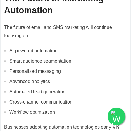
Automation
The future of email and SMS marketing will continue
focusing on:
AI-powered automation
Smart audience segmentation
Personalized messaging
Advanced analytics
Automated lead generation
Cross-channel communication
Workflow optimization
Businesses adopting automation technologies early will