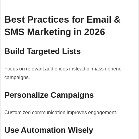
Best Practices for Email &
SMS Marketing in 2026
Build Targeted Lists
Focus on relevant audiences instead of mass generic
campaigns.
Personalize Campaigns
Customized communication improves engagement.
Use Automation Wisely