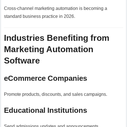
Cross-channel marketing automation is becoming a
standard business practice in 2026.
Industries Benefiting from
Marketing Automation
Software
eCommerce Companies
Promote products, discounts, and sales campaigns.
Educational Institutions
Send admissions updates and announcements.