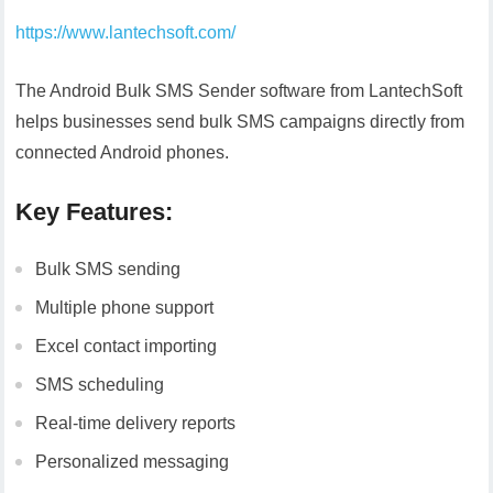
https://www.lantechsoft.com/
The Android Bulk SMS Sender software from LantechSoft
helps businesses send bulk SMS campaigns directly from
connected Android phones.
Key Features:
Bulk SMS sending
Multiple phone support
Excel contact importing
SMS scheduling
Real-time delivery reports
Personalized messaging