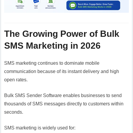
The Growing Power of Bulk
SMS Marketing in 2026
SMS marketing continues to dominate mobile
communication because of its instant delivery and high
open rates.
Bulk SMS Sender Software enables businesses to send
thousands of SMS messages directly to customers within
seconds.
SMS marketing is widely used for: