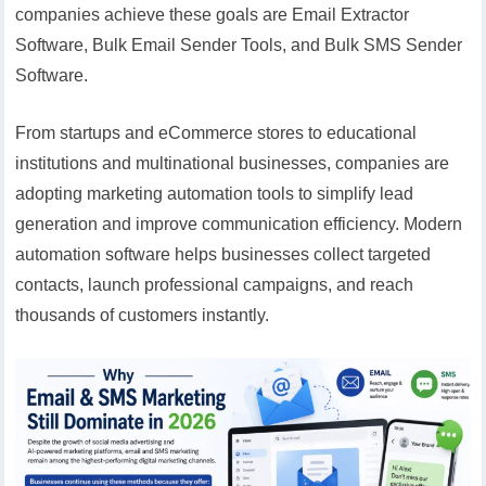
companies achieve these goals are Email Extractor
Software, Bulk Email Sender Tools, and Bulk SMS Sender
Software.
From startups and eCommerce stores to educational
institutions and multinational businesses, companies are
adopting marketing automation tools to simplify lead
generation and improve communication efficiency. Modern
automation software helps businesses collect targeted
contacts, launch professional campaigns, and reach
thousands of customers instantly.