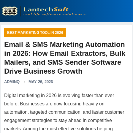
BEST MARKETING TOOL IN 2026
Email & SMS Marketing Automation
in 2026: How Email Extractors, Bulk
Mailers, and SMS Sender Software
Drive Business Growth
ADMINQ
MAY 26, 2026
Digital marketing in 2026 is evolving faster than ever
before. Businesses are now focusing heavily on
automation, targeted communication, and faster customer
engagement strategies to stay ahead in competitive
markets. Among the most effective solutions helping