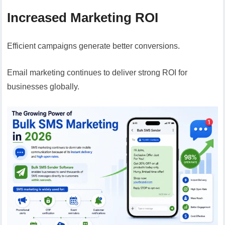
Increased Marketing ROI
Efficient campaigns generate better conversions.
Email marketing continues to deliver strong ROI for
businesses globally.