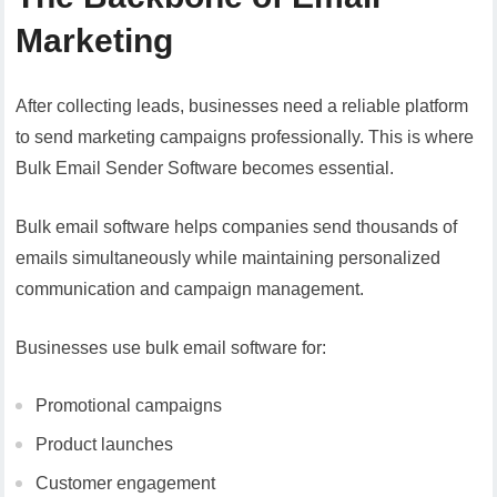
Marketing
After collecting leads, businesses need a reliable platform
to send marketing campaigns professionally. This is where
Bulk Email Sender Software becomes essential.
Bulk email software helps companies send thousands of
emails simultaneously while maintaining personalized
communication and campaign management.
Businesses use bulk email software for:
Promotional campaigns
Product launches
Customer engagement