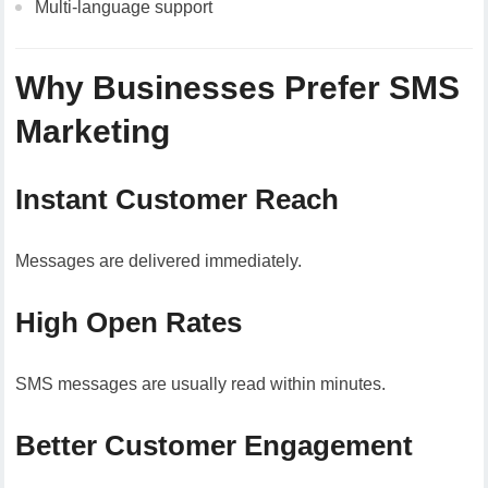
Multi-language support
Why Businesses Prefer SMS
Marketing
Instant Customer Reach
Messages are delivered immediately.
High Open Rates
SMS messages are usually read within minutes.
Better Customer Engagement