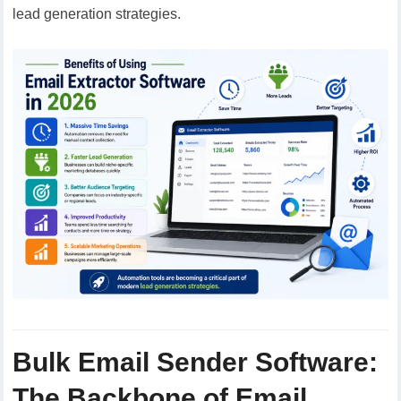
lead generation strategies.
Bulk Email Sender Software:
The Backbone of Email