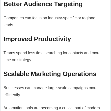
Better Audience Targeting
Companies can focus on industry-specific or regional
leads.
Improved Productivity
Teams spend less time searching for contacts and more
time on strategy.
Scalable Marketing Operations
Businesses can manage large-scale campaigns more
efficiently.
Automation tools are becoming a critical part of modern