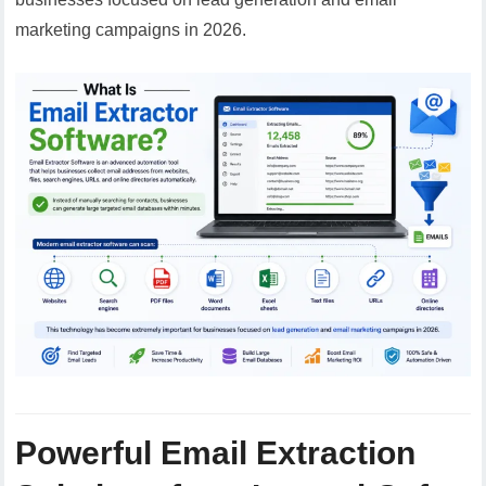
marketing campaigns in 2026.
Powerful Email Extraction