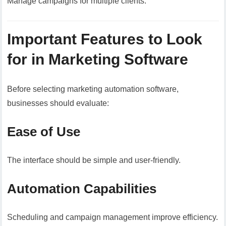
Manage campaigns for multiple clients.
Important Features to Look
for in Marketing Software
Before selecting marketing automation software,
businesses should evaluate:
Ease of Use
The interface should be simple and user-friendly.
Automation Capabilities
Scheduling and campaign management improve efficiency.