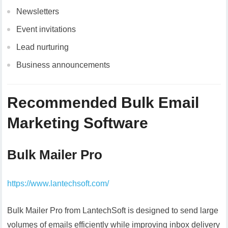
Newsletters
Event invitations
Lead nurturing
Business announcements
Recommended Bulk Email
Marketing Software
Bulk Mailer Pro
https://www.lantechsoft.com/
Bulk Mailer Pro from LantechSoft is designed to send large
volumes of emails efficiently while improving inbox delivery