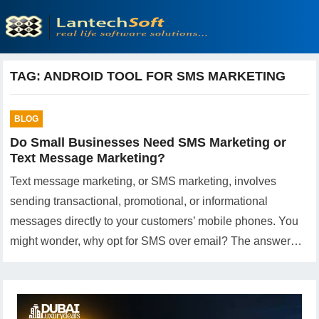
TAG:
ANDROID TOOL FOR SMS MARKETING
BLOG
Do Small Businesses Need SMS Marketing or
Text Message Marketing?
Text message marketing, or SMS marketing, involves
sending transactional, promotional, or informational
messages directly to your customers’ mobile phones. You
might wonder, why opt for SMS over email? The answer…