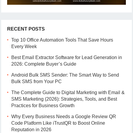
RECENT POSTS
Top 10 Office Automation Tools That Save Hours
Every Week
Best Email Extractor Software for Lead Generation in
2026: Complete Buyer’s Guide
Android Bulk SMS Sender: The Smart Way to Send
Bulk SMS from Your PC
The Complete Guide to Digital Marketing with Email &
SMS Marketing (2026): Strategies, Tools, and Best
Practices for Business Growth
Why Every Business Needs a Google Review QR
Code Platform Like iTrustQR to Boost Online
Reputation in 2026