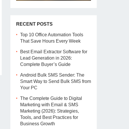
RECENT POSTS
Top 10 Office Automation Tools
That Save Hours Every Week
Best Email Extractor Software for
Lead Generation in 2026:
Complete Buyer’s Guide
Android Bulk SMS Sender: The
Smart Way to Send Bulk SMS from
Your PC
The Complete Guide to Digital
Marketing with Email & SMS
Marketing (2026): Strategies,
Tools, and Best Practices for
Business Growth