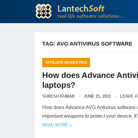
TAG:
AVG ANTIVIRUS SOFTWARE
AFFILIATE MARKETING
How does Advance Antivi
laptops?
SURESH KUMAR
JUNE 25, 2022
LEAVE 
How does Advance AVG Antivirus software wor
important weapons to protect your device. I
READ MORE »