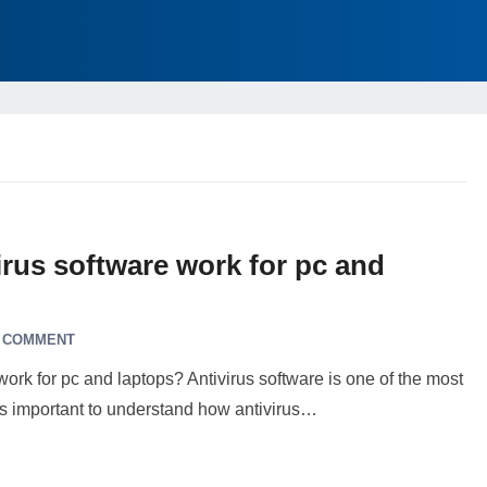
rus software work for pc and
A COMMENT
k for pc and laptops? Antivirus software is one of the most
t’s important to understand how antivirus…