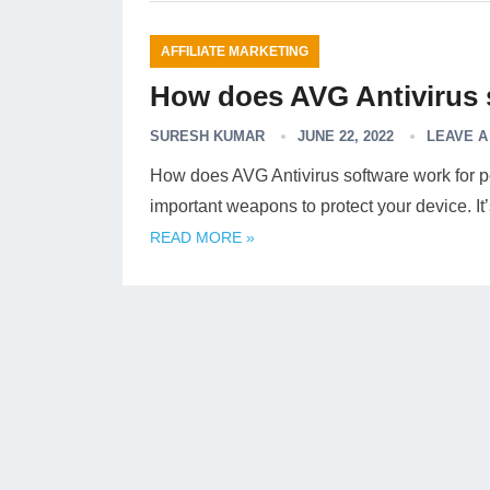
AFFILIATE MARKETING
How does AVG Antivirus 
SURESH KUMAR
JUNE 22, 2022
LEAVE 
How does AVG Antivirus software work for pc
important weapons to protect your device. I
READ MORE »