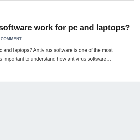
software work for pc and laptops?
A COMMENT
 and laptops? Antivirus software is one of the most
t’s important to understand how antivirus software…