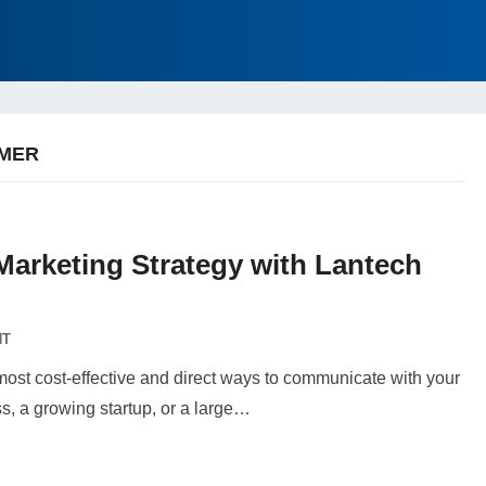
OMER
Marketing Strategy with Lantech
NT
most cost-effective and direct ways to communicate with your
, a growing startup, or a large…