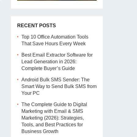
RECENT POSTS
Top 10 Office Automation Tools
That Save Hours Every Week
Best Email Extractor Software for
Lead Generation in 2026:
Complete Buyer’s Guide
Android Bulk SMS Sender: The
Smart Way to Send Bulk SMS from
Your PC
The Complete Guide to Digital
Marketing with Email & SMS
Marketing (2026): Strategies,
Tools, and Best Practices for
Business Growth