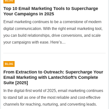
BLOG
Top 10 Email Marketing Tools to Supercharge
Your Campaigns in 2025
Email marketing continues to be a cornerstone of modern
digital communication. With the right email marketing tool,
you can build relationships, drive conversions, and scale
your campaigns with ease. Here’s…
BLOG
From Extraction to Outreach: Supercharge Your
Email Marketing with LantechSoft’s Complete
Suite [2025]
In the digital-first world of 2025, email marketing continues
to stand tall as one of the most reliable and cost-effective
channels for reaching, nurturing, and converting leads.