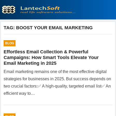
TAG:
BOOST YOUR EMAIL MARKETING
BLOG
Effortless Email Collection & Powerful
Campaigns: How Smart Tools Elevate Your
Email Marketing in 2025
Email marketing remains one of the most effective digital
strategies for businesses in 2025. But success depends on
two crucial factors:✅ A high-quality, targeted email list✅ An
efficient way to…