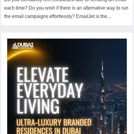
each time? Do you wish if there is an alternative way to run
the email campaigns effortlessly? EmailJet is the…