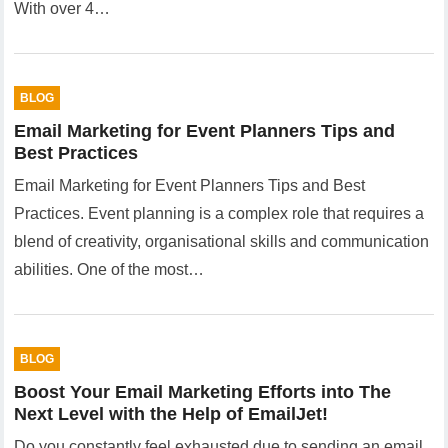
With over 4…
BLOG
Email Marketing for Event Planners Tips and
Best Practices
Email Marketing for Event Planners Tips and Best
Practices. Event planning is a complex role that requires a
blend of creativity, organisational skills and communication
abilities. One of the most…
BLOG
Boost Your Email Marketing Efforts into The
Next Level with the Help of EmailJet!
Do you constantly feel exhausted due to sending an email