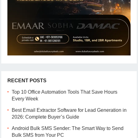
RECENT POSTS
Top 10 Office Automation Tools That Save Hours
Every Week
Best Email Extractor Software for Lead Generation in
2026: Complete Buyer’s Guide
Android Bulk SMS Sender: The Smart Way to Send
Bulk SMS from Your PC