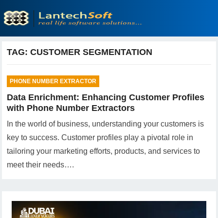
TAG:
CUSTOMER SEGMENTATION
PHONE NUMBER EXTRACTOR
Data Enrichment: Enhancing Customer Profiles
with Phone Number Extractors
In the world of business, understanding your customers is
key to success. Customer profiles play a pivotal role in
tailoring your marketing efforts, products, and services to
meet their needs….