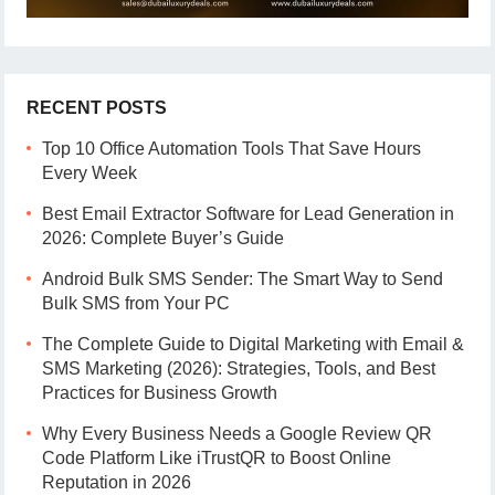
RECENT POSTS
Top 10 Office Automation Tools That Save Hours
Every Week
Best Email Extractor Software for Lead Generation in
2026: Complete Buyer’s Guide
Android Bulk SMS Sender: The Smart Way to Send
Bulk SMS from Your PC
The Complete Guide to Digital Marketing with Email &
SMS Marketing (2026): Strategies, Tools, and Best
Practices for Business Growth
Why Every Business Needs a Google Review QR
Code Platform Like iTrustQR to Boost Online
Reputation in 2026