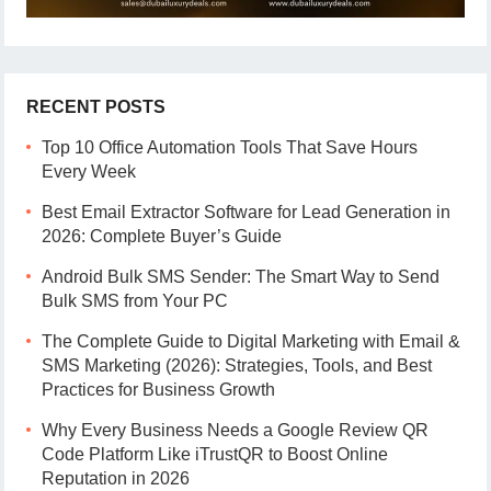
RECENT POSTS
Top 10 Office Automation Tools That Save Hours
Every Week
Best Email Extractor Software for Lead Generation in
2026: Complete Buyer’s Guide
Android Bulk SMS Sender: The Smart Way to Send
Bulk SMS from Your PC
The Complete Guide to Digital Marketing with Email &
SMS Marketing (2026): Strategies, Tools, and Best
Practices for Business Growth
Why Every Business Needs a Google Review QR
Code Platform Like iTrustQR to Boost Online
Reputation in 2026