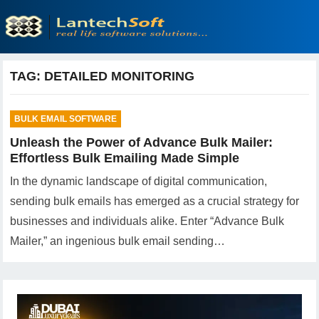
TAG:
DETAILED MONITORING
BULK EMAIL SOFTWARE
Unleash the Power of Advance Bulk Mailer:
Effortless Bulk Emailing Made Simple
In the dynamic landscape of digital communication,
sending bulk emails has emerged as a crucial strategy for
businesses and individuals alike. Enter “Advance Bulk
Mailer,” an ingenious bulk email sending…