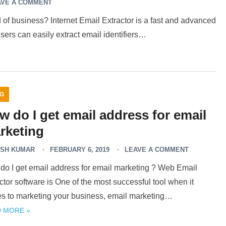
AVE A COMMENT
of business? Internet Email Extractor is a fast and advanced
sers can easily extract email identifiers…
G
w do I get email address for email
rketing
SH KUMAR
FEBRUARY 6, 2019
LEAVE A COMMENT
do I get email address for email marketing ? Web Email
ctor software is One of the most successful tool when it
s to marketing your business, email marketing…
 MORE »