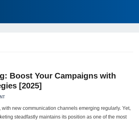
ng: Boost Your Campaigns with
gies [2025]
NT
g, with new communication channels emerging regularly. Yet,
ting steadfastly maintains its position as one of the most