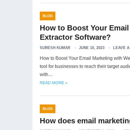
BLOG
How to Boost Your Email
Extractor Software?
SURESH KUMAR
JUNE 10, 2023
LEAVE 
How to Boost Your Email Marketing with Web
tool for businesses to reach their target au
with…
READ MORE »
BLOG
How does email marketing