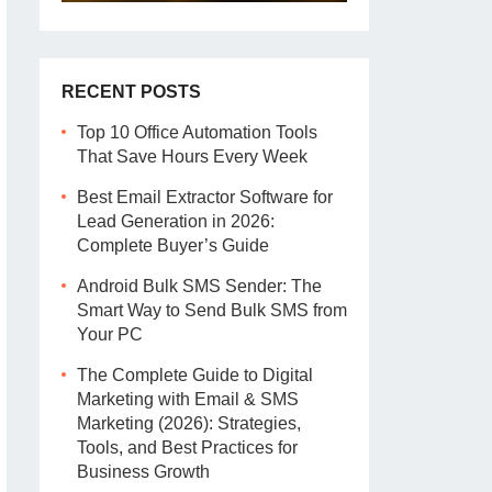
RECENT POSTS
Top 10 Office Automation Tools
That Save Hours Every Week
Best Email Extractor Software for
Lead Generation in 2026:
Complete Buyer’s Guide
Android Bulk SMS Sender: The
Smart Way to Send Bulk SMS from
Your PC
The Complete Guide to Digital
Marketing with Email & SMS
Marketing (2026): Strategies,
Tools, and Best Practices for
Business Growth