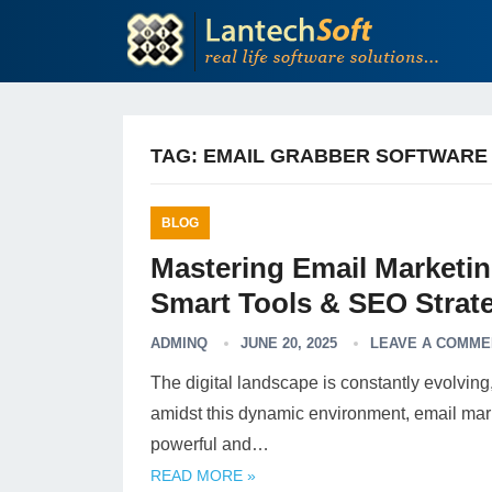
TAG:
EMAIL GRABBER SOFTWARE
BLOG
Mastering Email Marketi
Smart Tools & SEO Strate
ADMINQ
JUNE 20, 2025
LEAVE A COMME
The digital landscape is constantly evolvin
amidst this dynamic environment, email marke
powerful and…
READ MORE »