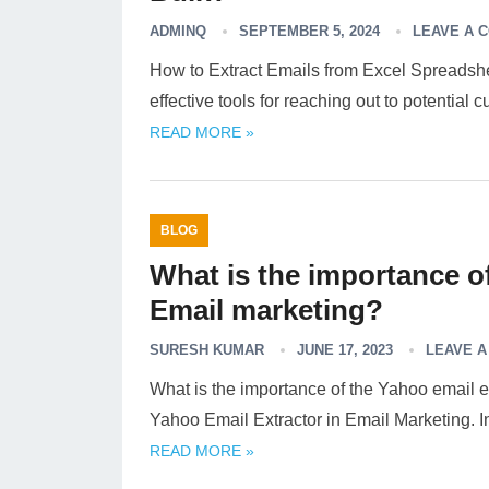
ADMINQ
SEPTEMBER 5, 2024
LEAVE A 
How to Extract Emails from Excel Spreadshe
effective tools for reaching out to potential
READ MORE »
BLOG
What is the importance of
Email marketing?
SURESH KUMAR
JUNE 17, 2023
LEAVE 
What is the importance of the Yahoo email 
Yahoo Email Extractor in Email Marketing. I
READ MORE »