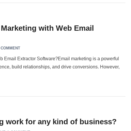
 Marketing with Web Email
A COMMENT
 Email Extractor Software?Email marketing is a powerful
dience, build relationships, and drive conversions. However,
 work for any kind of business?