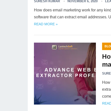
SURESH KUMAR
NOVEMBER 6, 2020
LE
How does email marketing work for any kind 
software that can extract email addresses. U
READ MORE »
BLO
Ho
ma
SURE
How 
extra
come
READ