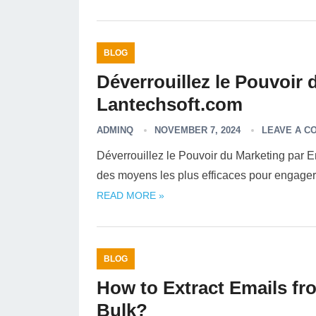
BLOG
Déverrouillez le Pouvoir 
Lantechsoft.com
ADMINQ
NOVEMBER 7, 2024
LEAVE A C
Déverrouillez le Pouvoir du Marketing par E
des moyens les plus efficaces pour engager 
READ MORE »
BLOG
How to Extract Emails fro
Bulk?