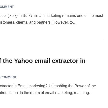
COMMENT
ets (.xlsx) in Bulk? Email marketing remains one of the most
 customers, clients, and partners. However, to…
 the Yahoo email extractor in
A COMMENT
extractor in Email marketing?Unleashing the Power of the
ntroduction ‘In the realm of email marketing, reaching…