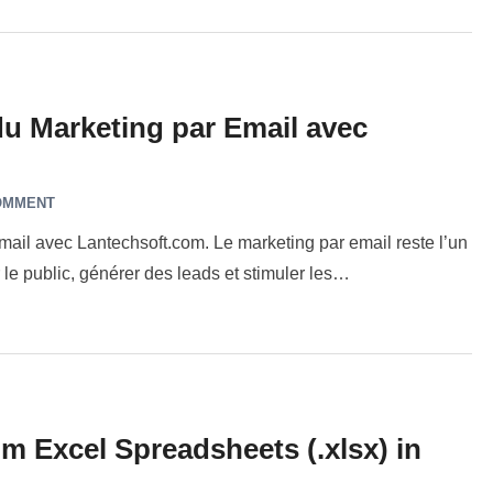
du Marketing par Email avec
OMMENT
mail avec Lantechsoft.com. Le marketing par email reste l’un
le public, générer des leads et stimuler les…
m Excel Spreadsheets (.xlsx) in