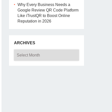
Why Every Business Needs a
Google Review QR Code Platform
Like iTrustQR to Boost Online
Reputation in 2026
ARCHIVES
Archives