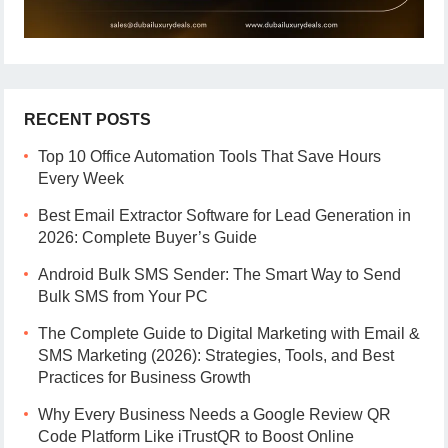
RECENT POSTS
Top 10 Office Automation Tools That Save Hours
Every Week
Best Email Extractor Software for Lead Generation in
2026: Complete Buyer’s Guide
Android Bulk SMS Sender: The Smart Way to Send
Bulk SMS from Your PC
The Complete Guide to Digital Marketing with Email &
SMS Marketing (2026): Strategies, Tools, and Best
Practices for Business Growth
Why Every Business Needs a Google Review QR
Code Platform Like iTrustQR to Boost Online