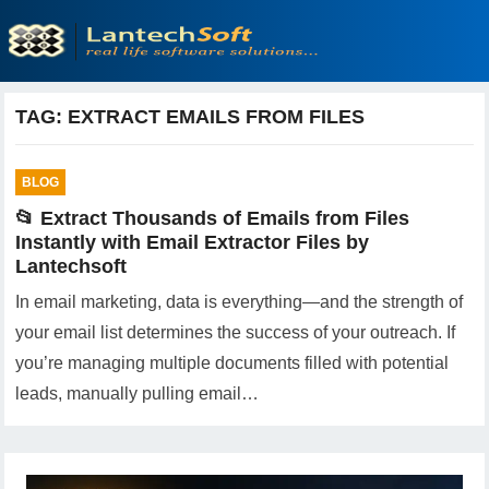
TAG:
EXTRACT EMAILS FROM FILES
BLOG
📂 Extract Thousands of Emails from Files
Instantly with Email Extractor Files by
Lantechsoft
In email marketing, data is everything—and the strength of
your email list determines the success of your outreach. If
you’re managing multiple documents filled with potential
leads, manually pulling email…