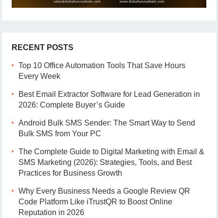
RECENT POSTS
Top 10 Office Automation Tools That Save Hours
Every Week
Best Email Extractor Software for Lead Generation in
2026: Complete Buyer’s Guide
Android Bulk SMS Sender: The Smart Way to Send
Bulk SMS from Your PC
The Complete Guide to Digital Marketing with Email &
SMS Marketing (2026): Strategies, Tools, and Best
Practices for Business Growth
Why Every Business Needs a Google Review QR
Code Platform Like iTrustQR to Boost Online
Reputation in 2026