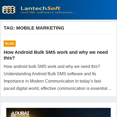
TAG:
MOBILE MARKETING
BLOG
How Android Bulk SMS work and why we need
this?
How android bulk SMS work and why we need this?
Understanding Android Bulk SMS software and Its
Importance in Modern Communication In today’s fast-
paced digital world, effective communication is essential…