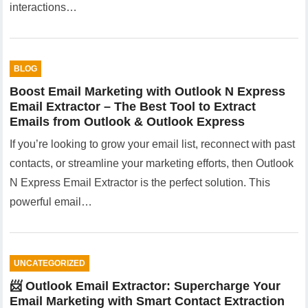
interactions…
BLOG
Boost Email Marketing with Outlook N Express
Email Extractor – The Best Tool to Extract
Emails from Outlook & Outlook Express
If you’re looking to grow your email list, reconnect with past
contacts, or streamline your marketing efforts, then Outlook
N Express Email Extractor is the perfect solution. This
powerful email…
UNCATEGORIZED
📨 Outlook Email Extractor: Supercharge Your
Email Marketing with Smart Contact Extraction