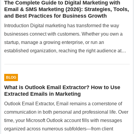
The Complete Guide to Digital Marketing with
Email & SMS Marketing (2026): Strategies, Tools,
and Best Practices for Business Growth
Introduction Digital marketing has transformed the way
businesses connect with customers. Whether you own a
startup, manage a growing enterprise, or run an
established organization, reaching the right audience at…
BLOG
What is Outlook Email Extractor? How to Use
Extracted Emails in Marketing
Outlook Email Extractor, Email remains a cornerstone of
communication in both personal and professional life. Over
time, your Microsoft Outlook account fills with messages
organized across numerous subfolders—from client