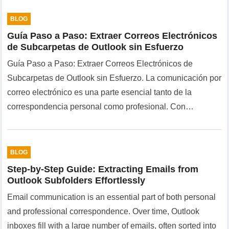
BLOG
Guía Paso a Paso: Extraer Correos Electrónicos
de Subcarpetas de Outlook sin Esfuerzo
Guía Paso a Paso: Extraer Correos Electrónicos de
Subcarpetas de Outlook sin Esfuerzo. La comunicación por
correo electrónico es una parte esencial tanto de la
correspondencia personal como profesional. Con…
BLOG
Step-by-Step Guide: Extracting Emails from
Outlook Subfolders Effortlessly
Email communication is an essential part of both personal
and professional correspondence. Over time, Outlook
inboxes fill with a large number of emails, often sorted into