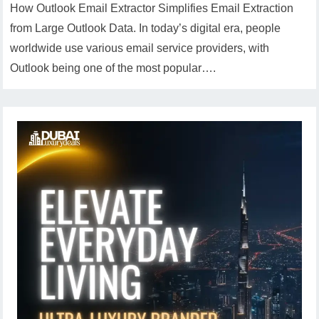
How Outlook Email Extractor Simplifies Email Extraction
from Large Outlook Data. In today’s digital era, people
worldwide use various email service providers, with
Outlook being one of the most popular….