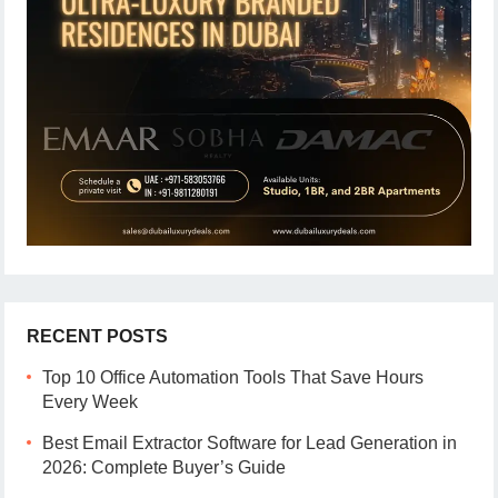
RECENT POSTS
Top 10 Office Automation Tools That Save Hours
Every Week
Best Email Extractor Software for Lead Generation in
2026: Complete Buyer’s Guide