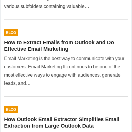
various subfolders containing valuable…
BLOG
How to Extract Emails from Outlook and Do
Effective Email Marketing
Email Marketing is the best way to communicate with your
customers. Email Marketing It continues to be one of the
most effective ways to engage with audiences, generate
leads, and…
BLOG
How Outlook Email Extractor Simplifies Email
Extraction from Large Outlook Data