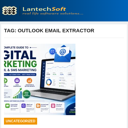
TAG:
OUTLOOK EMAIL EXTRACTOR
UNCATEGORIZED