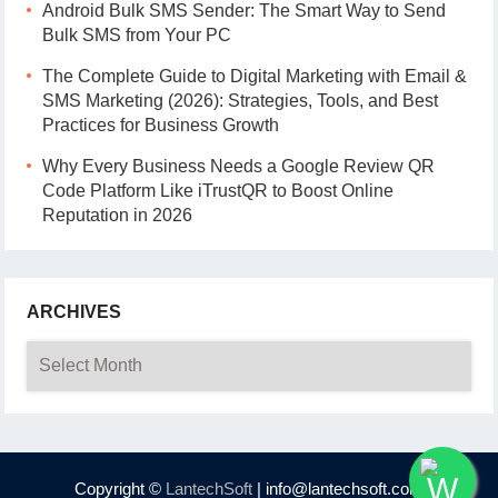
Android Bulk SMS Sender: The Smart Way to Send
Bulk SMS from Your PC
The Complete Guide to Digital Marketing with Email &
SMS Marketing (2026): Strategies, Tools, and Best
Practices for Business Growth
Why Every Business Needs a Google Review QR
Code Platform Like iTrustQR to Boost Online
Reputation in 2026
ARCHIVES
Archives
Copyright ©
LantechSoft
| info@lantechsoft.com