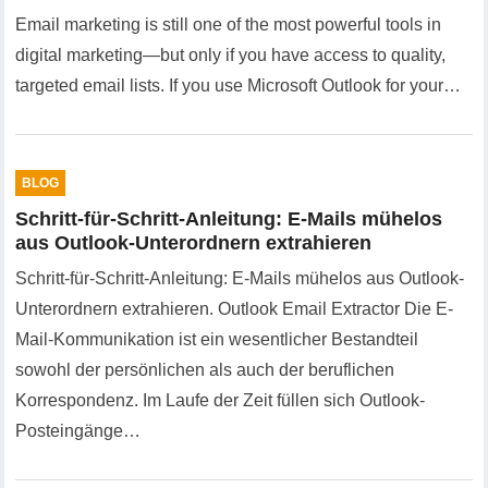
Email marketing is still one of the most powerful tools in
digital marketing—but only if you have access to quality,
targeted email lists. If you use Microsoft Outlook for your…
BLOG
Schritt-für-Schritt-Anleitung: E-Mails mühelos
aus Outlook-Unterordnern extrahieren
Schritt-für-Schritt-Anleitung: E-Mails mühelos aus Outlook-
Unterordnern extrahieren. Outlook Email Extractor Die E-
Mail-Kommunikation ist ein wesentlicher Bestandteil
sowohl der persönlichen als auch der beruflichen
Korrespondenz. Im Laufe der Zeit füllen sich Outlook-
Posteingänge…