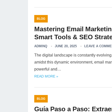
BLOG
Mastering Email Marketi
Smart Tools & SEO Strate
ADMINQ
JUNE 20, 2025
LEAVE A COMME
The digital landscape is constantly evolvin
amidst this dynamic environment, email marke
powerful and…
READ MORE »
BLOG
Guía Paso a Paso: Extrae