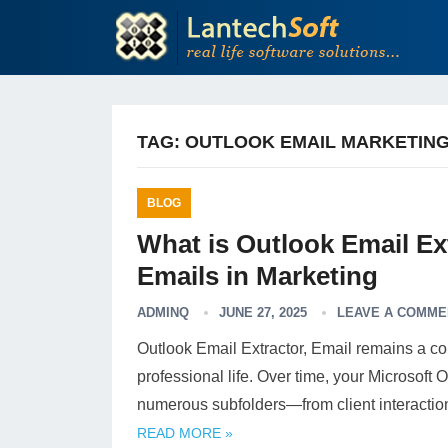
TAG:
OUTLOOK EMAIL MARKETIN
BLOG
What is Outlook Email Ex
Emails in Marketing
ADMINQ
JUNE 27, 2025
LEAVE A COMME
Outlook Email Extractor, Email remains a c
professional life. Over time, your Microsoft
numerous subfolders—from client interacti
READ MORE »