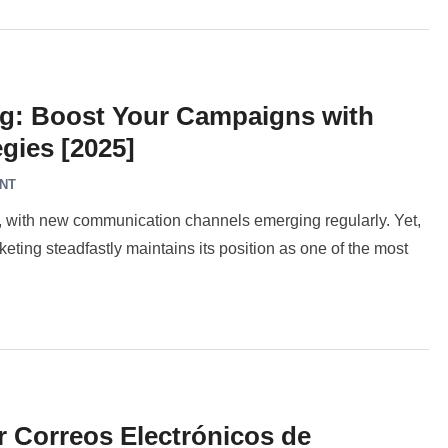
ng: Boost Your Campaigns with
gies [2025]
NT
g, with new communication channels emerging regularly. Yet,
ting steadfastly maintains its position as one of the most
r Correos Electrónicos de