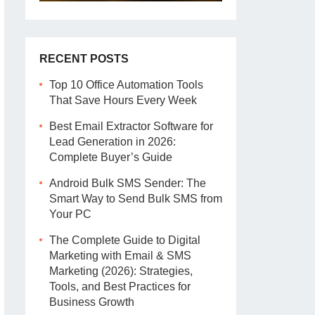
RECENT POSTS
Top 10 Office Automation Tools
That Save Hours Every Week
Best Email Extractor Software for
Lead Generation in 2026:
Complete Buyer’s Guide
Android Bulk SMS Sender: The
Smart Way to Send Bulk SMS from
Your PC
The Complete Guide to Digital
Marketing with Email & SMS
Marketing (2026): Strategies,
Tools, and Best Practices for
Business Growth