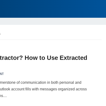
G
tractor? How to Use Extracted
NT
ornerstone of communication in both personal and
 Outlook account fills with messages organized across
ons…