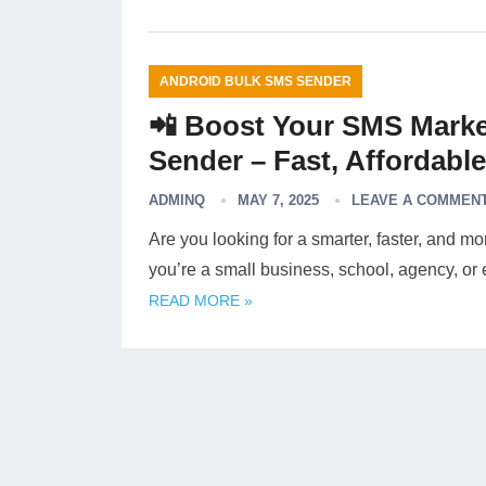
ANDROID BULK SMS SENDER
📲 Boost Your SMS Marke
Sender – Fast, Affordabl
ADMINQ
MAY 7, 2025
LEAVE A COMMEN
Are you looking for a smarter, faster, and 
you’re a small business, school, agency, 
READ MORE »