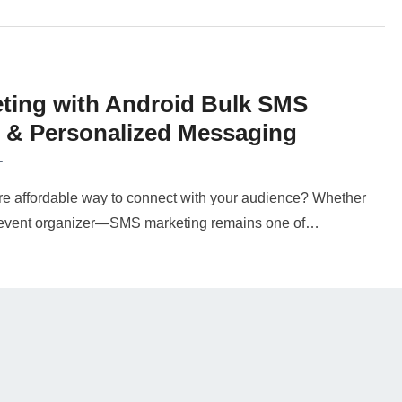
ting with Android Bulk SMS
e & Personalized Messaging
T
more affordable way to connect with your audience? Whether
or event organizer—SMS marketing remains one of…