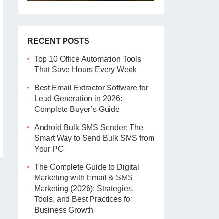
RECENT POSTS
Top 10 Office Automation Tools
That Save Hours Every Week
Best Email Extractor Software for
Lead Generation in 2026:
Complete Buyer’s Guide
Android Bulk SMS Sender: The
Smart Way to Send Bulk SMS from
Your PC
The Complete Guide to Digital
Marketing with Email & SMS
Marketing (2026): Strategies,
Tools, and Best Practices for
Business Growth