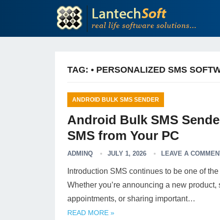
TAG:
• PERSONALIZED SMS SOFT
ANDROID BULK SMS SENDER
Android Bulk SMS Sender
SMS from Your PC
ADMINQ
JULY 1, 2026
LEAVE A COMMEN
Introduction SMS continues to be one of the
Whether you’re announcing a new product, s
appointments, or sharing important…
READ MORE »