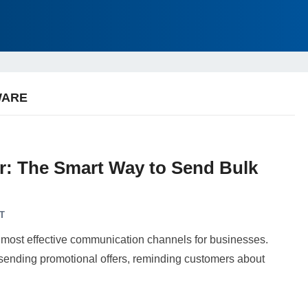
WARE
: The Smart Way to Send Bulk
T
 most effective communication channels for businesses.
ending promotional offers, reminding customers about