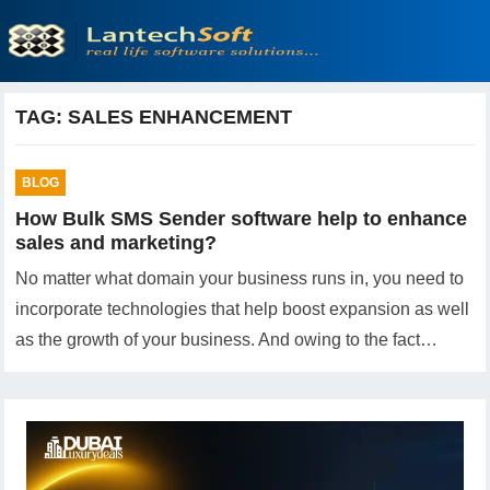
TAG:
SALES ENHANCEMENT
BLOG
How Bulk SMS Sender software help to enhance
sales and marketing?
No matter what domain your business runs in, you need to
incorporate technologies that help boost expansion as well
as the growth of your business. And owing to the fact…