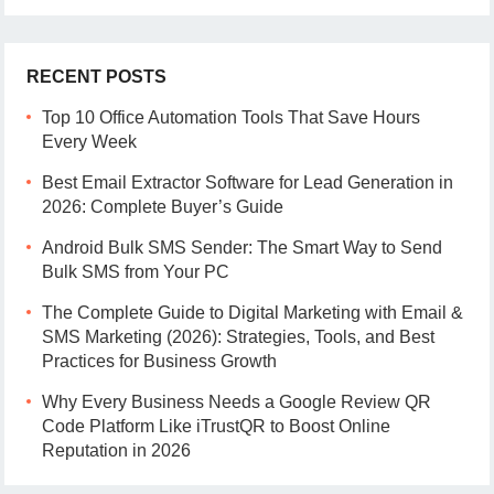
RECENT POSTS
Top 10 Office Automation Tools That Save Hours
Every Week
Best Email Extractor Software for Lead Generation in
2026: Complete Buyer’s Guide
Android Bulk SMS Sender: The Smart Way to Send
Bulk SMS from Your PC
The Complete Guide to Digital Marketing with Email &
SMS Marketing (2026): Strategies, Tools, and Best
Practices for Business Growth
Why Every Business Needs a Google Review QR
Code Platform Like iTrustQR to Boost Online
Reputation in 2026