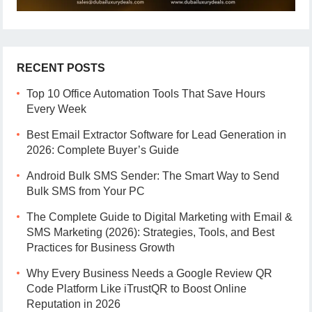
RECENT POSTS
Top 10 Office Automation Tools That Save Hours
Every Week
Best Email Extractor Software for Lead Generation in
2026: Complete Buyer’s Guide
Android Bulk SMS Sender: The Smart Way to Send
Bulk SMS from Your PC
The Complete Guide to Digital Marketing with Email &
SMS Marketing (2026): Strategies, Tools, and Best
Practices for Business Growth
Why Every Business Needs a Google Review QR
Code Platform Like iTrustQR to Boost Online
Reputation in 2026