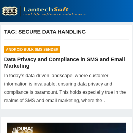
TAG:
SECURE DATA HANDLING
ANDROID BULK SMS SENDER
Data Privacy and Compliance in SMS and Email
Marketing
In today’s data-driven landscape, where customer
information is invaluable, ensuring data privacy and
compliance is paramount. This holds especially true in the
realms of SMS and email marketing, where the…