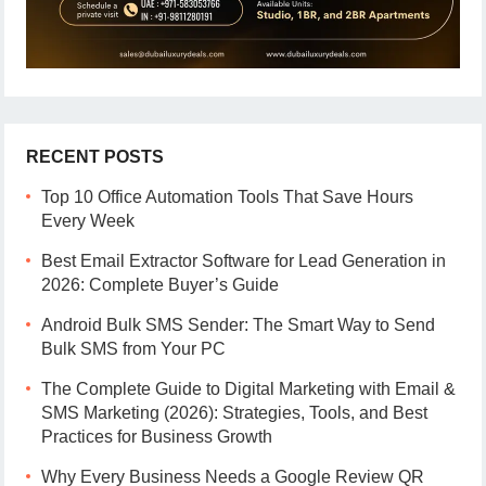
RECENT POSTS
Top 10 Office Automation Tools That Save Hours
Every Week
Best Email Extractor Software for Lead Generation in
2026: Complete Buyer’s Guide
Android Bulk SMS Sender: The Smart Way to Send
Bulk SMS from Your PC
The Complete Guide to Digital Marketing with Email &
SMS Marketing (2026): Strategies, Tools, and Best
Practices for Business Growth
Why Every Business Needs a Google Review QR