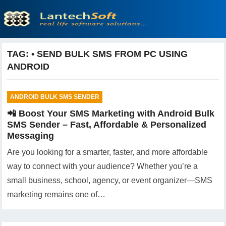
TAG:
• SEND BULK SMS FROM PC USING
ANDROID
ANDROID BULK SMS SENDER
📲 Boost Your SMS Marketing with Android Bulk
SMS Sender – Fast, Affordable & Personalized
Messaging
Are you looking for a smarter, faster, and more affordable
way to connect with your audience? Whether you’re a
small business, school, agency, or event organizer—SMS
marketing remains one of…