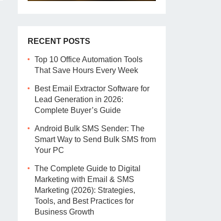
RECENT POSTS
Top 10 Office Automation Tools
That Save Hours Every Week
Best Email Extractor Software for
Lead Generation in 2026:
Complete Buyer’s Guide
Android Bulk SMS Sender: The
Smart Way to Send Bulk SMS from
Your PC
The Complete Guide to Digital
Marketing with Email & SMS
Marketing (2026): Strategies,
Tools, and Best Practices for
Business Growth