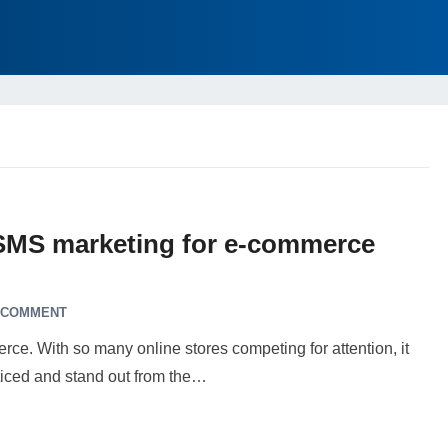
 SMS marketing for e-commerce
 COMMENT
erce. With so many online stores competing for attention, it
ticed and stand out from the…