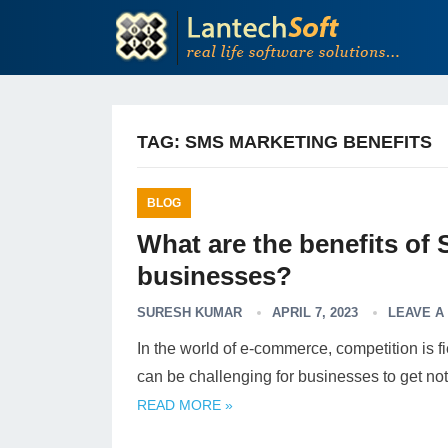
TAG:
SMS MARKETING BENEFITS
BLOG
What are the benefits of
businesses?
SURESH KUMAR
APRIL 7, 2023
LEAVE A
In the world of e-commerce, competition is fi
can be challenging for businesses to get no
READ MORE »