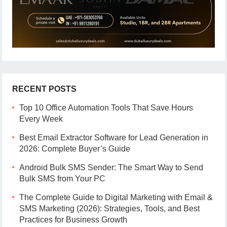
RECENT POSTS
Top 10 Office Automation Tools That Save Hours
Every Week
Best Email Extractor Software for Lead Generation in
2026: Complete Buyer’s Guide
Android Bulk SMS Sender: The Smart Way to Send
Bulk SMS from Your PC
The Complete Guide to Digital Marketing with Email &
SMS Marketing (2026): Strategies, Tools, and Best
Practices for Business Growth