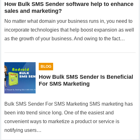
How Bulk SMS Sender software help to enhance
sales and marketing?
No matter what domain your business runs in, you need to
incorporate technologies that help boost expansion as well
as the growth of your business. And owing to the fact…
BLOG
How Bulk SMS Sender Is Beneficial
For SMS Marketing
Bulk SMS Sender For SMS Marketing SMS marketing has
been into trend since long. One of the easiest and
convenient ways to marketize a product or service is
notifying users…