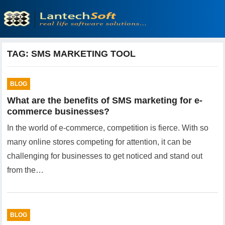
TAG:
SMS MARKETING TOOL
BLOG
What are the benefits of SMS marketing for e-
commerce businesses?
In the world of e-commerce, competition is fierce. With so
many online stores competing for attention, it can be
challenging for businesses to get noticed and stand out
from the…
BLOG