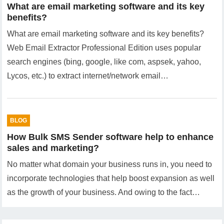
What are email marketing software and its key
benefits?
What are email marketing software and its key benefits?
Web Email Extractor Professional Edition uses popular
search engines (bing, google, like com, aspsek, yahoo,
Lycos, etc.) to extract internet/network email…
BLOG
How Bulk SMS Sender software help to enhance
sales and marketing?
No matter what domain your business runs in, you need to
incorporate technologies that help boost expansion as well
as the growth of your business. And owing to the fact…