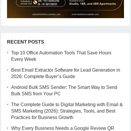
RECENT POSTS
Top 10 Office Automation Tools That Save Hours
Every Week
Best Email Extractor Software for Lead Generation in
2026: Complete Buyer’s Guide
Android Bulk SMS Sender: The Smart Way to Send
Bulk SMS from Your PC
The Complete Guide to Digital Marketing with Email &
SMS Marketing (2026): Strategies, Tools, and Best
Practices for Business Growth
Why Every Business Needs a Google Review QR