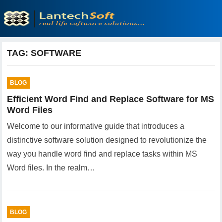
TAG:
SOFTWARE
BLOG
Efficient Word Find and Replace Software for MS
Word Files
Welcome to our informative guide that introduces a
distinctive software solution designed to revolutionize the
way you handle word find and replace tasks within MS
Word files. In the realm…
BLOG