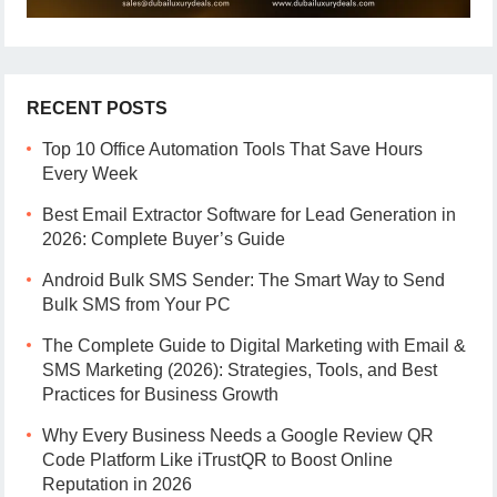
RECENT POSTS
Top 10 Office Automation Tools That Save Hours
Every Week
Best Email Extractor Software for Lead Generation in
2026: Complete Buyer’s Guide
Android Bulk SMS Sender: The Smart Way to Send
Bulk SMS from Your PC
The Complete Guide to Digital Marketing with Email &
SMS Marketing (2026): Strategies, Tools, and Best
Practices for Business Growth
Why Every Business Needs a Google Review QR
Code Platform Like iTrustQR to Boost Online
Reputation in 2026