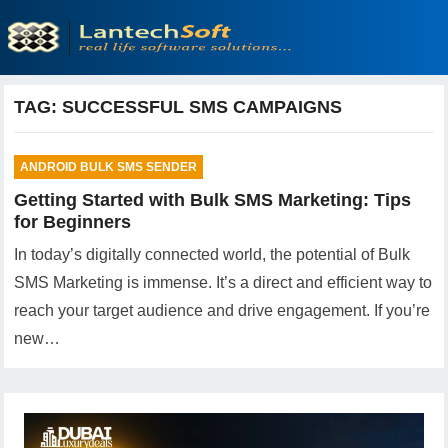
TAG:
SUCCESSFUL SMS CAMPAIGNS
ANDROID BULK SMS SENDER
Getting Started with Bulk SMS Marketing: Tips
for Beginners
In today’s digitally connected world, the potential of Bulk
SMS Marketing is immense. It’s a direct and efficient way to
reach your target audience and drive engagement. If you’re
new…