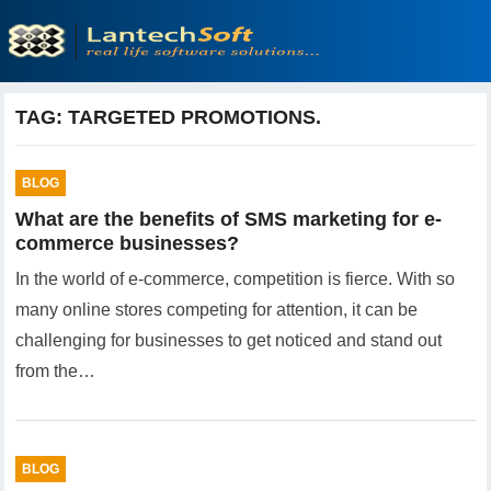
TAG:
TARGETED PROMOTIONS.
BLOG
What are the benefits of SMS marketing for e-
commerce businesses?
In the world of e-commerce, competition is fierce. With so
many online stores competing for attention, it can be
challenging for businesses to get noticed and stand out
from the…
BLOG