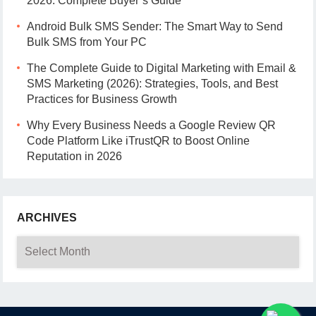
2026: Complete Buyer’s Guide
Android Bulk SMS Sender: The Smart Way to Send
Bulk SMS from Your PC
The Complete Guide to Digital Marketing with Email &
SMS Marketing (2026): Strategies, Tools, and Best
Practices for Business Growth
Why Every Business Needs a Google Review QR
Code Platform Like iTrustQR to Boost Online
Reputation in 2026
ARCHIVES
Archives