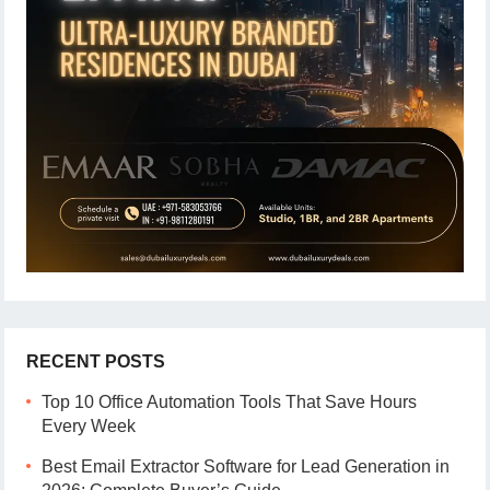
RECENT POSTS
Top 10 Office Automation Tools That Save Hours
Every Week
Best Email Extractor Software for Lead Generation in