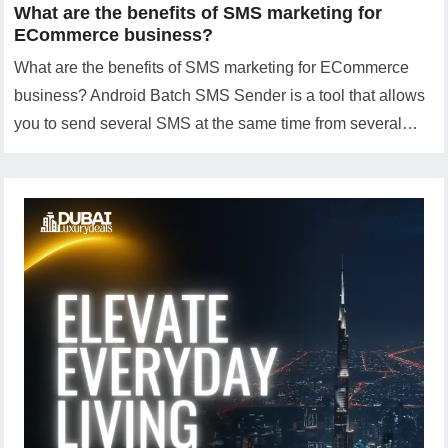
What are the benefits of SMS marketing for
ECommerce business?
What are the benefits of SMS marketing for ECommerce
business? Android Batch SMS Sender is a tool that allows
you to send several SMS at the same time from several…