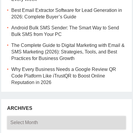
Best Email Extractor Software for Lead Generation in
2026: Complete Buyer’s Guide
Android Bulk SMS Sender: The Smart Way to Send
Bulk SMS from Your PC
The Complete Guide to Digital Marketing with Email &
SMS Marketing (2026): Strategies, Tools, and Best
Practices for Business Growth
Why Every Business Needs a Google Review QR
Code Platform Like iTrustQR to Boost Online
Reputation in 2026
ARCHIVES
Archives