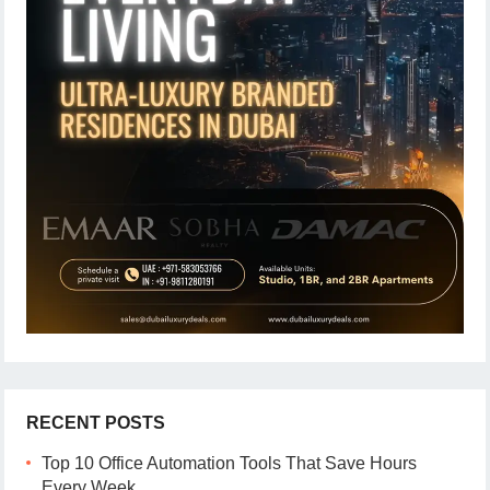
RECENT POSTS
Top 10 Office Automation Tools That Save Hours
Every Week