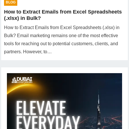
BLOG
How to Extract Emails from Excel Spreadsheets
(.xlsx) in Bulk?
How to Extract Emails from Excel Spreadsheets (.xlsx) in
Bulk? Email marketing remains one of the most effective
tools for reaching out to potential customers, clients, and
partners. However, to…