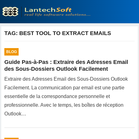
TAG:
BEST TOOL TO EXTRACT EMAILS
BLOG
Guide Pas-à-Pas : Extraire des Adresses Email
des Sous-Dossiers Outlook Facilement
Extraire des Adresses Email des Sous-Dossiers Outlook
Facilement. La communication par email est une partie
essentielle de la correspondance personnelle et
professionnelle. Avec le temps, les boîtes de réception
Outlook…