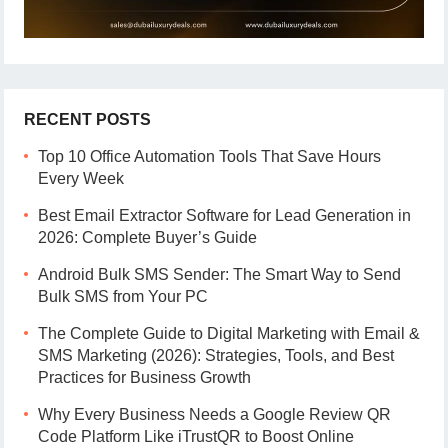
RECENT POSTS
Top 10 Office Automation Tools That Save Hours
Every Week
Best Email Extractor Software for Lead Generation in
2026: Complete Buyer’s Guide
Android Bulk SMS Sender: The Smart Way to Send
Bulk SMS from Your PC
The Complete Guide to Digital Marketing with Email &
SMS Marketing (2026): Strategies, Tools, and Best
Practices for Business Growth
Why Every Business Needs a Google Review QR
Code Platform Like iTrustQR to Boost Online