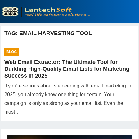
TAG:
EMAIL HARVESTING TOOL
BLOG
Web Email Extractor: The Ultimate Tool for
Building High-Quality Email Lists for Marketing
Success in 2025
If you’re serious about succeeding with email marketing in
2025, you already know one thing for certain: Your
campaign is only as strong as your email list. Even the
most…