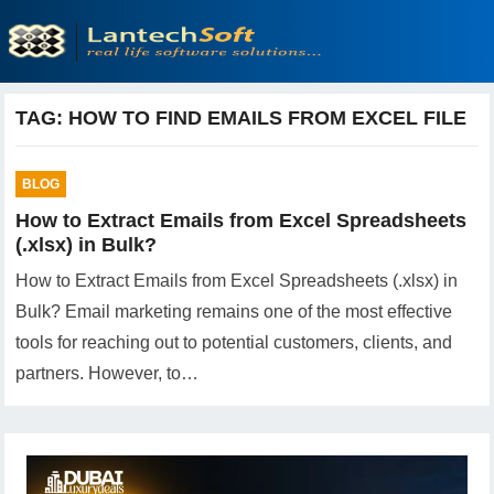
TAG:
HOW TO FIND EMAILS FROM EXCEL FILE
BLOG
How to Extract Emails from Excel Spreadsheets
(.xlsx) in Bulk?
How to Extract Emails from Excel Spreadsheets (.xlsx) in
Bulk? Email marketing remains one of the most effective
tools for reaching out to potential customers, clients, and
partners. However, to…