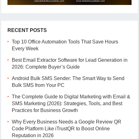
RECENT POSTS
Top 10 Office Automation Tools That Save Hours
Every Week
Best Email Extractor Software for Lead Generation in
2026: Complete Buyer’s Guide
Android Bulk SMS Sender: The Smart Way to Send
Bulk SMS from Your PC
The Complete Guide to Digital Marketing with Email &
SMS Marketing (2026): Strategies, Tools, and Best
Practices for Business Growth
Why Every Business Needs a Google Review QR
Code Platform Like iTrustQR to Boost Online
Reputation in 2026