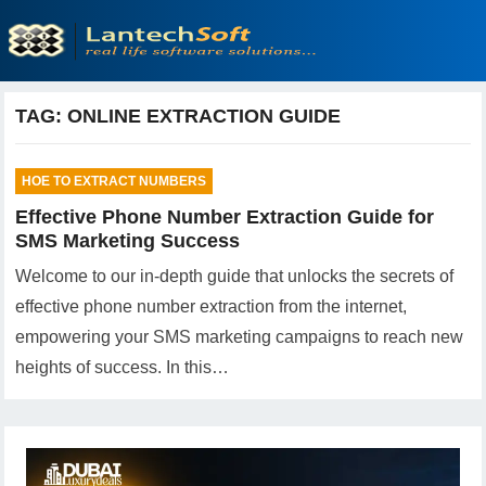
TAG:
ONLINE EXTRACTION GUIDE
HOE TO EXTRACT NUMBERS
Effective Phone Number Extraction Guide for
SMS Marketing Success
Welcome to our in-depth guide that unlocks the secrets of
effective phone number extraction from the internet,
empowering your SMS marketing campaigns to reach new
heights of success. In this…