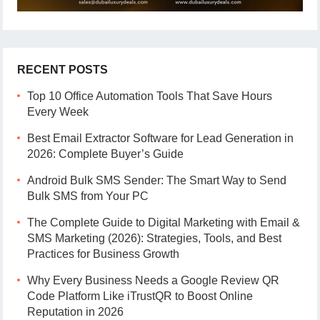
RECENT POSTS
Top 10 Office Automation Tools That Save Hours
Every Week
Best Email Extractor Software for Lead Generation in
2026: Complete Buyer’s Guide
Android Bulk SMS Sender: The Smart Way to Send
Bulk SMS from Your PC
The Complete Guide to Digital Marketing with Email &
SMS Marketing (2026): Strategies, Tools, and Best
Practices for Business Growth
Why Every Business Needs a Google Review QR
Code Platform Like iTrustQR to Boost Online
Reputation in 2026