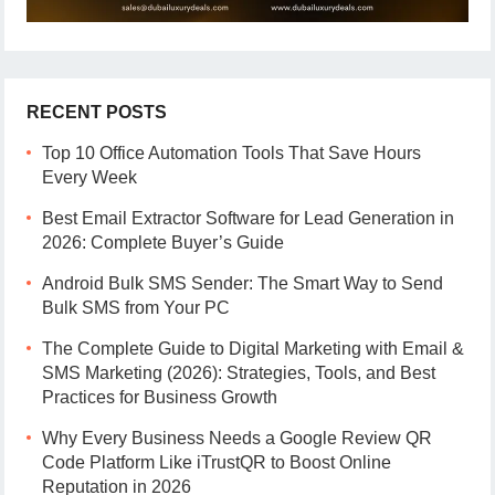
RECENT POSTS
Top 10 Office Automation Tools That Save Hours
Every Week
Best Email Extractor Software for Lead Generation in
2026: Complete Buyer’s Guide
Android Bulk SMS Sender: The Smart Way to Send
Bulk SMS from Your PC
The Complete Guide to Digital Marketing with Email &
SMS Marketing (2026): Strategies, Tools, and Best
Practices for Business Growth
Why Every Business Needs a Google Review QR
Code Platform Like iTrustQR to Boost Online
Reputation in 2026