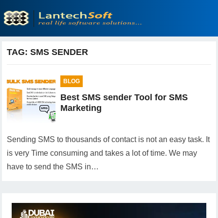
TAG:
SMS SENDER
BLOG
Best SMS sender Tool for SMS
Marketing
Sending SMS to thousands of contact is not an easy task. It
is very Time consuming and takes a lot of time. We may
have to send the SMS in…