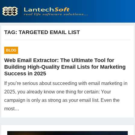
TAG:
TARGETED EMAIL LIST
BLOG
Web Email Extractor: The Ultimate Tool for
Building High-Quality Email Lists for Marketing
Success in 2025
If you’re serious about succeeding with email marketing in
2025, you already know one thing for certain: Your
campaign is only as strong as your email list. Even the
most…