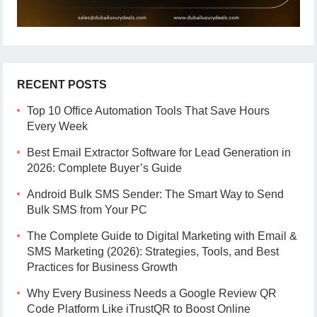
RECENT POSTS
Top 10 Office Automation Tools That Save Hours
Every Week
Best Email Extractor Software for Lead Generation in
2026: Complete Buyer’s Guide
Android Bulk SMS Sender: The Smart Way to Send
Bulk SMS from Your PC
The Complete Guide to Digital Marketing with Email &
SMS Marketing (2026): Strategies, Tools, and Best
Practices for Business Growth
Why Every Business Needs a Google Review QR
Code Platform Like iTrustQR to Boost Online