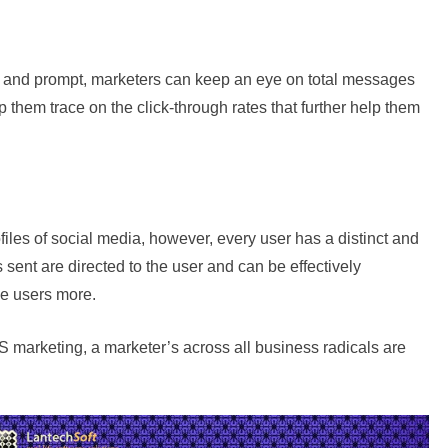
e and prompt, marketers can keep an eye on total messages
 them trace on the click-through rates that further help them
files of social media, however, every user has a distinct and
ent are directed to the user and can be effectively
e users more.
 marketing, a marketer’s across all business radicals are