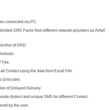
es connected via PC.
limited SMS Packs from different network providers as Airtel/
pective of DND.
ividuals.
 File.
ll Contact using the data from Excel File.
s (Unicode).
tion of Delayed Delivery
rate distinct and unique SMS for different Contact.
ved by the user.