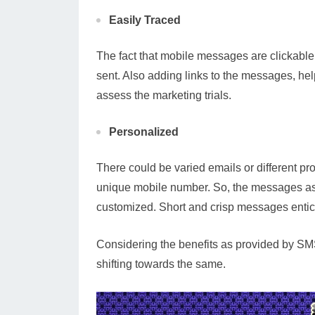
Easily Traced
The fact that mobile messages are clickabl
sent. Also adding links to the messages, help
assess the marketing trials.
Personalized
There could be varied emails or different pro
unique mobile number. So, the messages as s
customized. Short and crisp messages entic
Considering the benefits as provided by SMS
shifting towards the same.