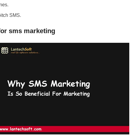
ones.
pitch SMS.
for sms marketing