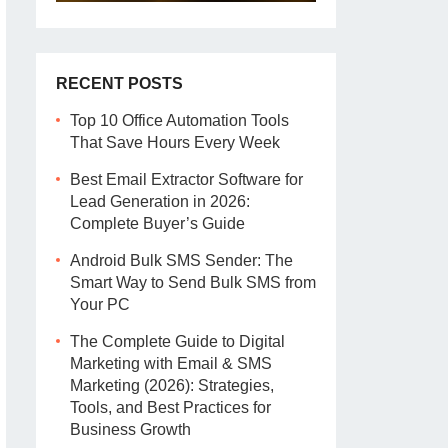
RECENT POSTS
Top 10 Office Automation Tools
That Save Hours Every Week
Best Email Extractor Software for
Lead Generation in 2026:
Complete Buyer’s Guide
Android Bulk SMS Sender: The
Smart Way to Send Bulk SMS from
Your PC
The Complete Guide to Digital
Marketing with Email & SMS
Marketing (2026): Strategies,
Tools, and Best Practices for
Business Growth