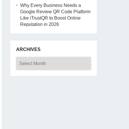
Why Every Business Needs a
Google Review QR Code Platform
Like iTrustQR to Boost Online
Reputation in 2026
ARCHIVES
Archives