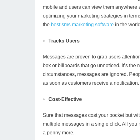
mobile and users can view them anywhere 
optimizing your marketing strategies in term
the
best sms marketing software
in the world
Tracks Users
Messages are proven to grab users attention. 
box or billboards that go unnoticed. It’s the
circumstances, messages are ignored. Peopl
as soon as customers receive a notification
Cost-Effective
Sure that messages cost your pocket but wi
multiple messages in a single click. All you
a penny more.