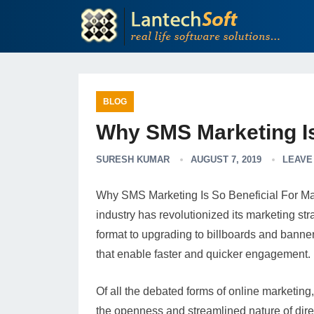
BLOG
Why SMS Marketing Is
SURESH KUMAR
AUGUST 7, 2019
LEAVE
Why SMS Marketing Is So Beneficial For Mark
industry has revolutionized its marketing str
format to upgrading to billboards and banne
that enable faster and quicker engagement.
Of all the debated forms of online marketing
the openness and streamlined nature of di