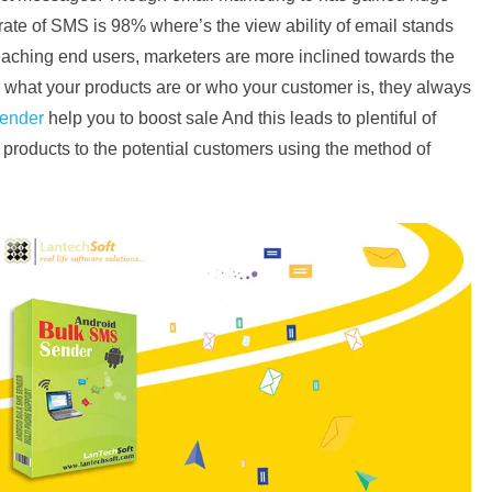
 rate of SMS is 98% where’s the view ability of email stands
reaching end users, marketers are more inclined towards the
 what your products are or who your customer is, they always
ender
help you to boost sale And this leads to plentiful of
ir products to the potential customers using the method of