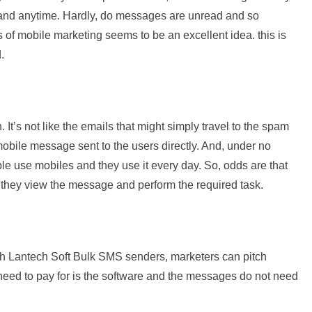
and anytime. Hardly, do messages are unread and so
s of mobile marketing seems to be an excellent idea. this is
.
It’s not like the emails that might simply travel to the spam
 mobile message sent to the users directly. And, under no
e use mobiles and they use it every day. So, odds are that
, they view the message and perform the required task.
th Lantech Soft Bulk SMS senders, marketers can pitch
 need to pay for is the software and the messages do not need