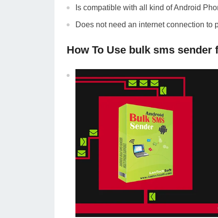
Is compatible with all kind of Android Ph
Does not need an internet connection to 
How To Use bulk sms sender 