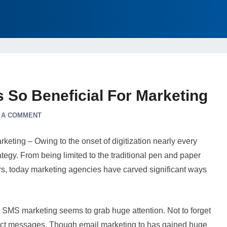
 So Beneficial For Marketing
 A COMMENT
eting – Owing to the onset of digitization nearly every
ategy. From being limited to the traditional pen and paper
rs, today marketing agencies have carved significant ways
, SMS marketing seems to grab huge attention. Not to forget
rect messages. Though email marketing to has gained huge