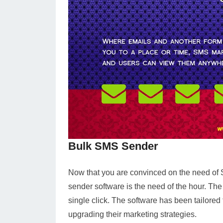
Bulk SMS Sender
Now that you are convinced on the need of 
sender software is the need of the hour. Th
single click. The software has been tailored
upgrading their marketing strategies.