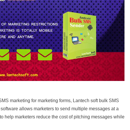
SMS marketing for marketing forms, Lantech soft bulk SMS
e software allows marketers to send multiple messages at a
 to help marketers reduce the cost of pitching messages while