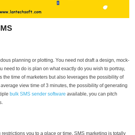
 SMS
ous planning or plotting. You need not draft a design, mock-
you need to do is plan on what exactly do you wish to portray,
 the time of marketers but also leverages the possibility of
average view time of 3 minutes, the possibility of generating
tiple
bulk SMS sender software
available, you can pitch
s.
estrictions you to a place or time, SMS marketing is totally