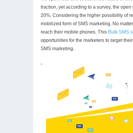
traction, yet according to a survey, the open
20%. Considering the higher possibility of 
mobilized form of SMS marketing. No matter
reach their mobile phones. This
Bulk SMS s
opportunities for the marketers to target the
SMS marketing.