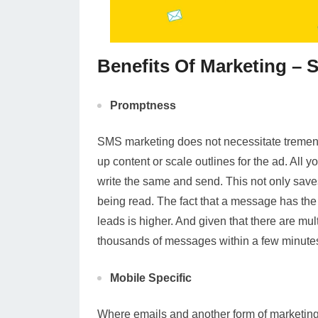
Benefits Of Marketing –
Promptness
SMS marketing does not necessitate tremend
up content or scale outlines for the ad. All 
write the same and send. This not only saves
being read. The fact that a message has the 
leads is higher. And given that there are mul
thousands of messages within a few minute
Mobile Specific
Where emails and another form of marketing r