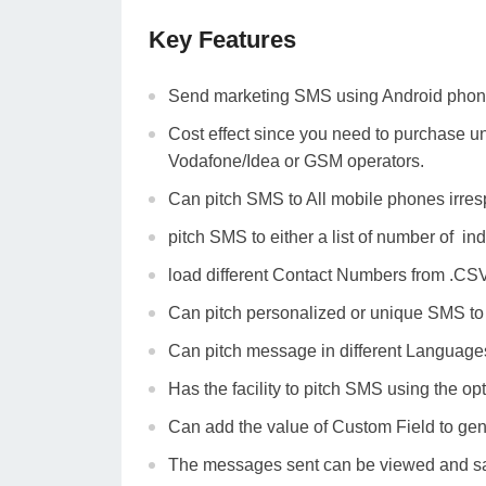
Key Features
Send marketing SMS using Android phon
Cost effect since you need to purchase un
Vodafone/Idea or GSM operators.
Can pitch SMS to All mobile phones irres
pitch SMS to either a list of number of ind
load different Contact Numbers from .CSV
Can pitch personalized or unique SMS to a
Can pitch message in different Language
Has the facility to pitch SMS using the op
Can add the value of Custom Field to gene
The messages sent can be viewed and sa